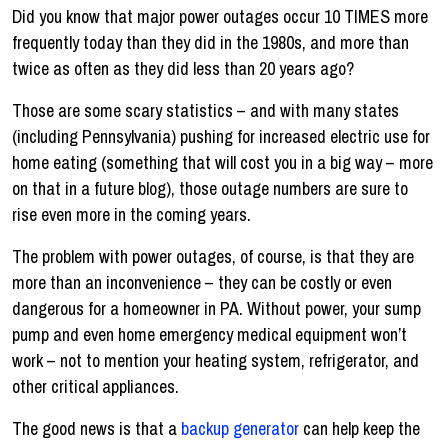
Did you know that major power outages occur 10 TIMES more
frequently today than they did in the 1980s, and more than
twice as often as they did less than 20 years ago?
Those are some scary statistics – and with many states
(including Pennsylvania) pushing for increased electric use for
home eating (something that will cost you in a big way – more
on that in a future blog), those outage numbers are sure to
rise even more in the coming years.
The problem with power outages, of course, is that they are
more than an inconvenience – they can be costly or even
dangerous for a homeowner in PA. Without power, your sump
pump and even home emergency medical equipment won’t
work – not to mention your heating system, refrigerator, and
other critical appliances.
The good news is that a
backup generator
can help keep the