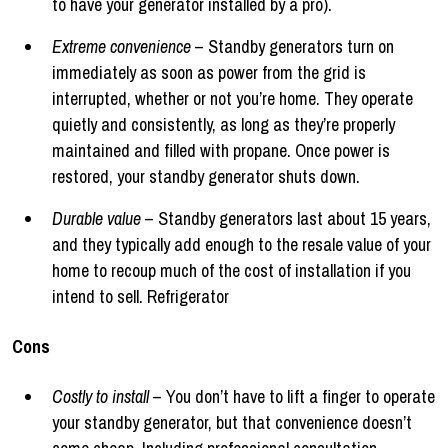
to have your generator installed by a pro).
Extreme convenience
– Standby generators turn on
immediately as soon as power from the grid is
interrupted, whether or not you’re home. They operate
quietly and consistently, as long as they’re properly
maintained and filled with propane. Once power is
restored, your standby generator shuts down.
Durable value
– Standby generators last about 15 years,
and they typically add enough to the resale value of your
home to recoup much of the cost of installation if you
intend to sell. Refrigerator
Cons
Costly to install
– You don’t have to lift a finger to operate
your standby generator, but that convenience doesn’t