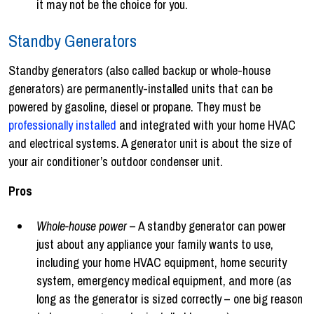
it may not be the choice for you.
Standby Generators
Standby generators (also called backup or whole-house
generators) are permanently-installed units that can be
powered by gasoline, diesel or propane. They must be
professionally installed
and integrated with your home HVAC
and electrical systems. A generator unit is about the size of
your air conditioner’s outdoor condenser unit.
Pros
Whole-house power
– A standby generator can power
just about any appliance your family wants to use,
including your home HVAC equipment, home security
system, emergency medical equipment, and more (as
long as the generator is sized correctly – one big reason