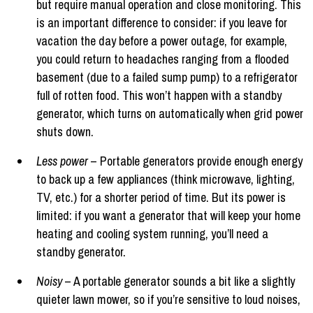
but require manual operation and close monitoring. This
is an important difference to consider: if you leave for
vacation the day before a power outage, for example,
you could return to headaches ranging from a flooded
basement (due to a failed sump pump) to a refrigerator
full of rotten food. This won’t happen with a standby
generator, which turns on automatically when grid power
shuts down.
Less power
– Portable generators provide enough energy
to back up a few appliances (think microwave, lighting,
TV, etc.) for a shorter period of time. But its power is
limited: if you want a generator that will keep your home
heating and cooling system running, you’ll need a
standby generator.
Noisy
– A portable generator sounds a bit like a slightly
quieter lawn mower, so if you’re sensitive to loud noises,