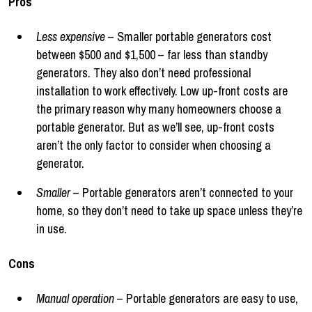
Pros
Less expensive
– Smaller portable generators cost
between $500 and $1,500 – far less than standby
generators. They also don’t need professional
installation to work effectively. Low up-front costs are
the primary reason why many homeowners choose a
portable generator. But as we’ll see, up-front costs
aren’t the only factor to consider when choosing a
generator.
Smaller
– Portable generators aren’t connected to your
home, so they don’t need to take up space unless they’re
in use.
Cons
Manual operation
– Portable generators are easy to use,