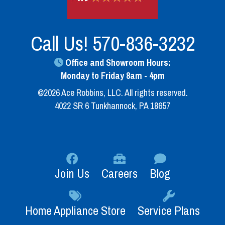
Call Us!
570-836-3232
Office and Showroom Hours:
Monday to Friday 8am - 4pm
©2026 Ace Robbins, LLC. All rights reserved.
4022 SR 6 Tunkhannock, PA 18657
Join Us
Careers
Blog
Home Appliance Store
Service Plans