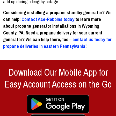
add up during a lengthy outage.
Considering installing a propane standby generator? We
can help!
Contact Ace-Robbins today
to learn more
about propane generator installations in Wyoming
County, PA. Need a propane delivery for your current
generator? We can help there, too –
contact us today for
propane deliveries in eastern Pennsylvania
!
Download Our Mobile App for
Easy Account Access on the Go