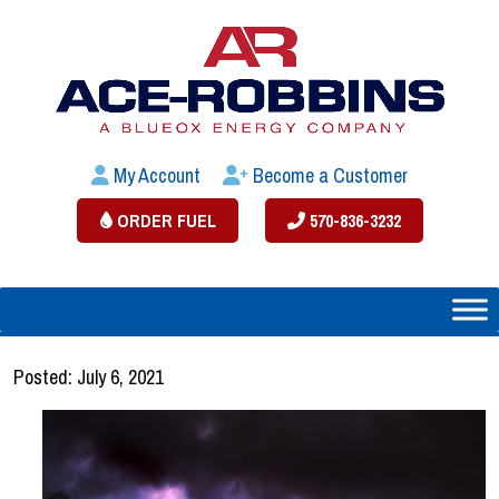
My Account
Become a Customer
ORDER FUEL
570-836-3232
Posted: July 6, 2021