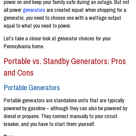
power on and keep your family safe during an outage. But not
all power
generators
are created equal: when shopping for a
generator, you need to choose one with a wattage output
equal to what you need to power.
Let’s take a closer look at generator choices for your
Pennsylvania home.
Portable vs. Standby Generators: Pros
and Cons
Portable Generators
Portable generators are standalone units that are typically
powered by gasoline – although they can also be powered by
diesel or propane. They connect manually to your circuit
breaker, and you have to start them yourself.