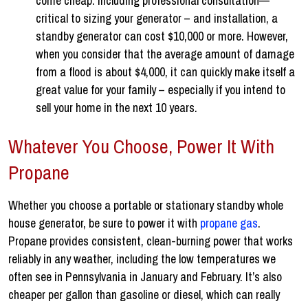
come cheap. Including professional consultation—
critical to sizing your generator – and installation, a
standby generator can cost $10,000 or more. However,
when you consider that the average amount of damage
from a flood is about $4,000, it can quickly make itself a
great value for your family – especially if you intend to
sell your home in the next 10 years.
Whatever You Choose, Power It With
Propane
Whether you choose a portable or stationary standby whole
house generator, be sure to power it with
propane gas
.
Propane provides consistent, clean-burning power that works
reliably in any weather, including the low temperatures we
often see in Pennsylvania in January and February. It’s also
cheaper per gallon than gasoline or diesel, which can really