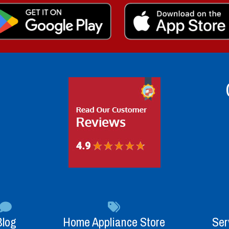
Blog
Home Appliance Store
Ser