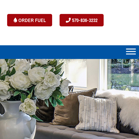
ORDER FUEL
570-836-3232