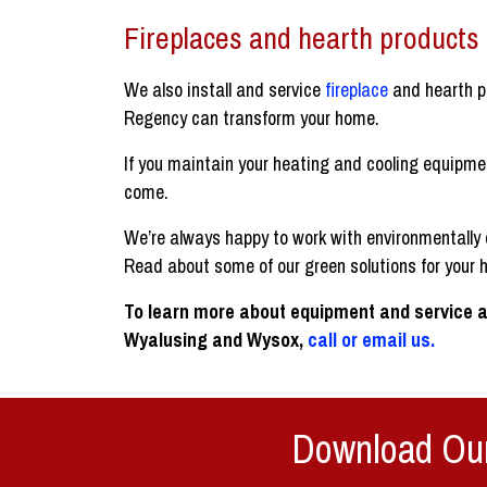
Fireplaces and hearth products
We also install and service
fireplace
and hearth p
Regency can transform your home.
If you maintain your heating and cooling equipme
come.
We’re always happy to work with environmentally 
Read about some of our green solutions for your 
To learn more about equipment and service a
Wyalusing and Wysox,
call or email us.
Download Our