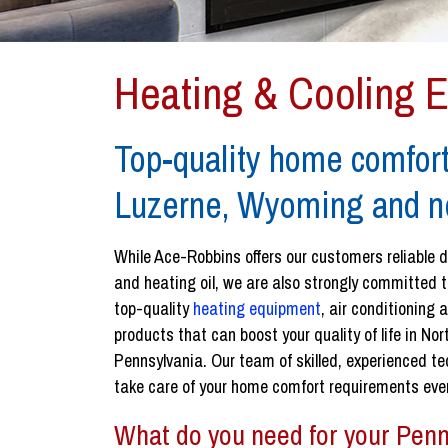
Heating & Cooling 
Top-quality home comfort
Luzerne, Wyoming and n
While Ace-Robbins offers our customers reliable d
and heating oil, we are also strongly committed t
top-quality
heating equipment
, air conditioning
products that can boost your quality of life in No
Pennsylvania. Our team of skilled, experienced te
take care of your home comfort requirements ever
What do you need for your Penn