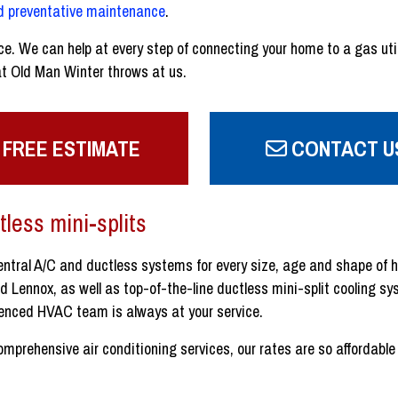
nd preventative maintenance
.
ce. We can help at every step of connecting your home to a gas util
t Old Man Winter throws at us.
 FREE ESTIMATE
CONTACT U
tless mini-splits
central A/C and ductless systems for every size, age and shape of 
Lennox, as well as top-of-the-line ductless mini-split cooling sys
ienced HVAC team is always at your service.
prehensive air conditioning services, our rates are so affordable