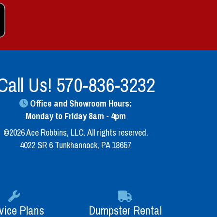
Call Us!
570-836-3232
Office and Showroom Hours:
Monday to Friday 8am - 4pm
©2026 Ace Robbins, LLC. All rights reserved.
4022 SR 6 Tunkhannock, PA 18657
vice Plans
Dumpster Rental