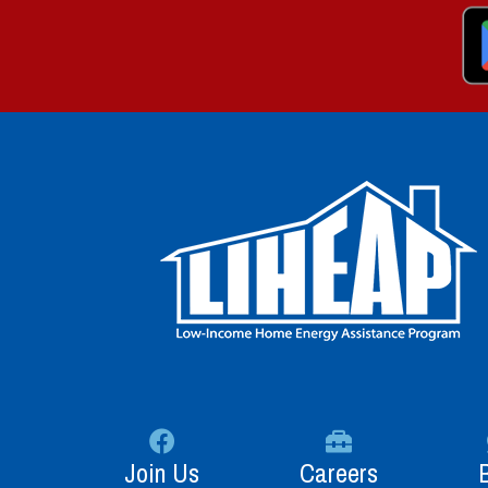
Join Us
Careers