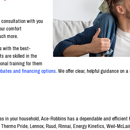
r consultation with you
your comfort
uch more.
s with the best-
s are skilled in the
nal training for them
ebates and financing options
. We offer clear, helpful guidance on
gas in your household, Ace-Robbins has a dependable and efficient
g Thermo Pride, Lennox, Ruud, Rinnai, Energy Kinetics, Weil-McLa