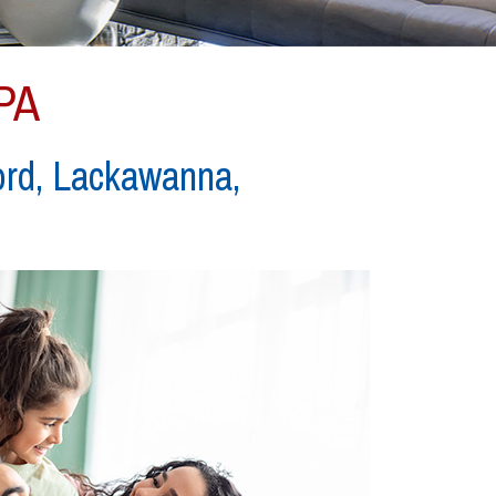
 PA
ord, Lackawanna,