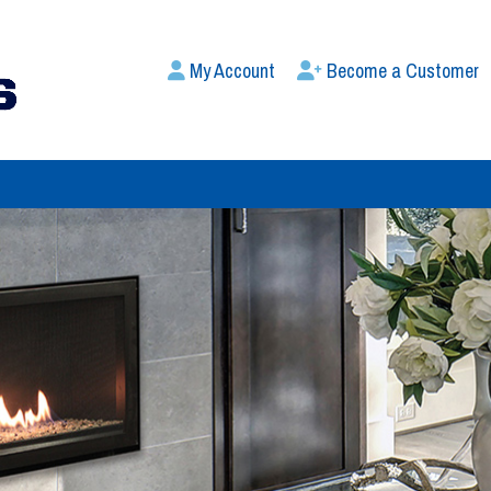
My Account
Become a Customer