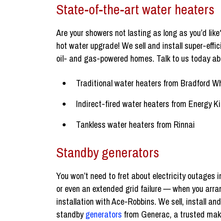
State-of-the-art water heaters
Are your showers not lasting as long as you’d like?
hot water upgrade! We sell and install super-effi
oil- and gas-powered homes. Talk to us today ab
Traditional water heaters from Bradford W
Indirect-fired water heaters from Energy Ki
Tankless water heaters from Rinnai
Standby generators
You won’t need to fret about electricity outages
or even an extended grid failure — when you arra
installation with Ace-Robbins. We sell, install an
standby
generators
from Generac, a trusted mak