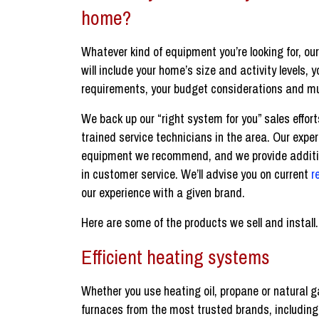
home?
Whatever kind of equipment you’re looking for, ou
will include your home’s size and activity levels, 
requirements, your budget considerations and m
We back up our “right system for you” sales effort
trained service technicians in the area. Our expert
equipment we recommend, and we provide additio
in customer service. We’ll advise you on current
r
our experience with a given brand.
Here are some of the products we sell and install.
Efficient heating systems
Whether you use heating oil, propane or natural 
furnaces from the most trusted brands, includin