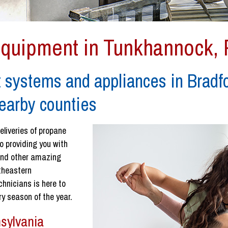
Equipment in Tunkhannock,
 systems and appliances in Bradf
earby counties
eliveries of propane
o providing you with
 and other amazing
rtheastern
chnicians is here to
y season of the year.
sylvania