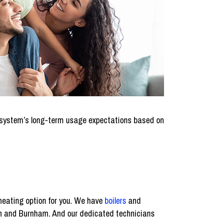
 a system’s long-term usage expectations based on
 heating option for you. We have
boilers
and
in and Burnham. And our dedicated technicians