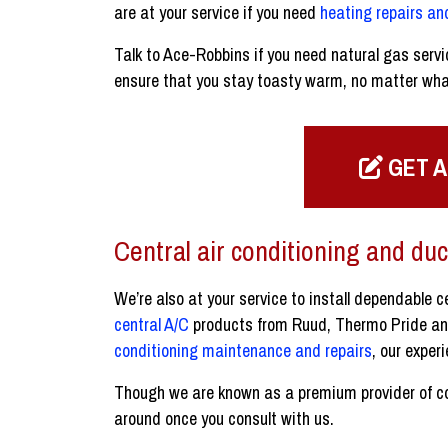
are at your service if you need
heating repairs a
Talk to Ace-Robbins if you need natural gas servi
ensure that you stay toasty warm, no matter wha
GET A
Central air conditioning and duc
We’re also at your service to install dependable 
central A/C
products from Ruud, Thermo Pride and 
conditioning maintenance and repairs
, our exper
Though we are known as a premium provider of com
around once you consult with us.