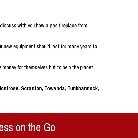
iscuss with you how a gas fireplace from
ur new equipment should last for many years to
 money for themselves but to help the planet.
 Montrose, Scranton, Towanda, Tunkhannock,
ess on the Go