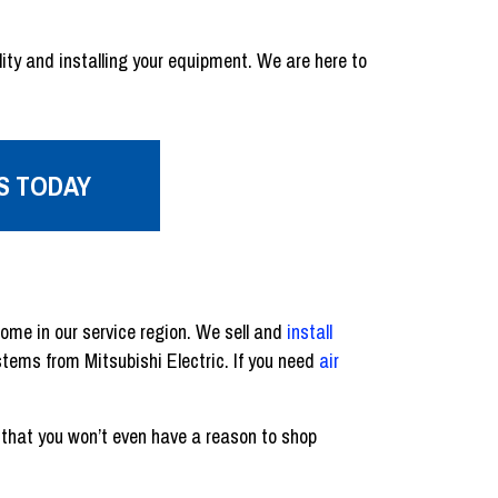
ity and installing your equipment. We are here to
S TODAY
home in our service region. We sell and
install
tems from Mitsubishi Electric. If you need
air
 that you won’t even have a reason to shop