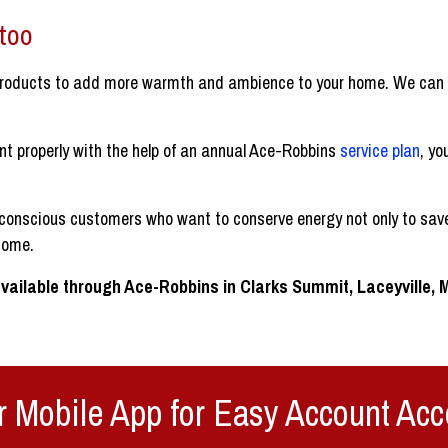
 too
roducts to add more warmth and ambience to your home. We can d
nt properly with the help of an annual Ace-Robbins
service plan
, yo
conscious customers who want to conserve energy not only to save
home.
vailable through Ace-Robbins in Clarks Summit, Laceyville,
 Mobile App for Easy Account Acc