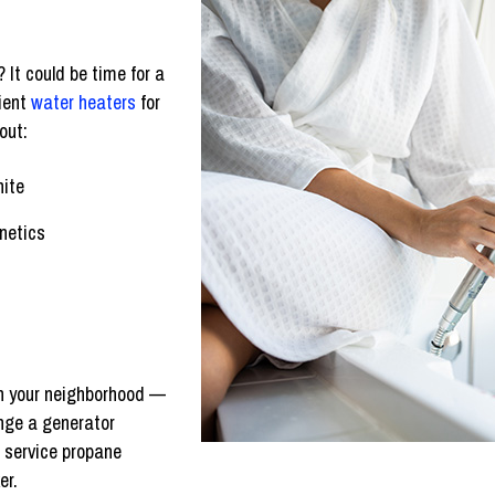
 It could be time for a
cient
water heaters
for
out:
hite
netics
 in your neighborhood —
nge a generator
d service propane
er.