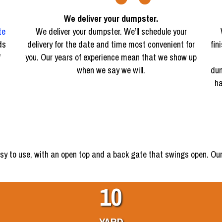
We deliver your dumpster.
te
We deliver your dumpster. We’ll schedule your
ds
delivery for the date and time most convenient for
fin
f
you. Our years of experience mean that we show up
when we say we will.
dum
ha
sy to use, with an open top and a back gate that swings open. Our
10
YARD