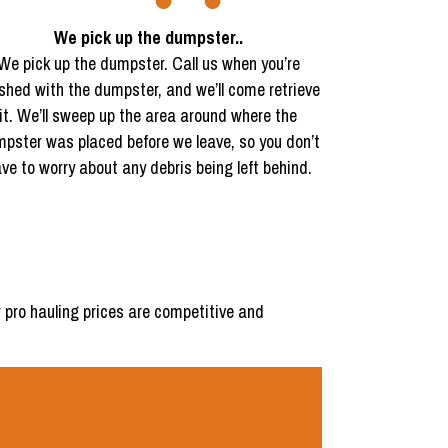
We pick up the dumpster..
We pick up the dumpster. Call us when you’re
ished with the dumpster, and we’ll come retrieve
it. We’ll sweep up the area around where the
pster was placed before we leave, so you don’t
ve to worry about any debris being left behind.
 pro hauling prices are competitive and