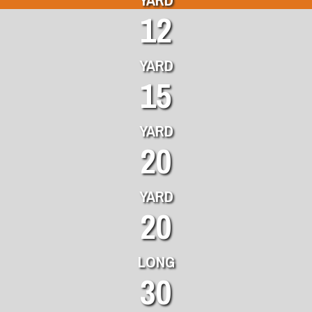
12
YARD
15
YARD
20
YARD
20
LONG
30