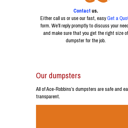
Contact
us.
Either call us or use our fast, easy
Get a Quo
form. We’ll reply promptly to discuss your nee
and make sure that you get the right size o
dumpster for the job.
Our dumpsters
All of Ace-Robbins’s dumpsters are safe and ea
transparent.