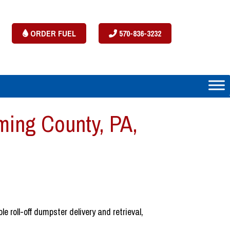
ORDER FUEL
570-836-3232
ing County, PA,
 roll-off dumpster delivery and retrieval,