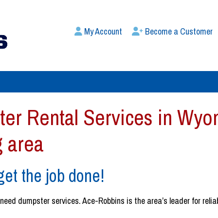
My Account
Become a Customer
er Rental Services in Wyom
g area
et the job done!
ed dumpster services. Ace-Robbins is the area’s leader for reliable