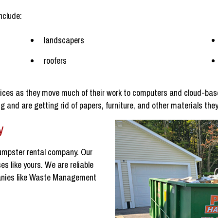
nclude:
landscapers
roofers
ices as they move much of their work to computers and cloud-base
 and are getting rid of papers, furniture, and other materials they
y
umpster rental company. Our
s like yours. We are reliable
panies like Waste Management