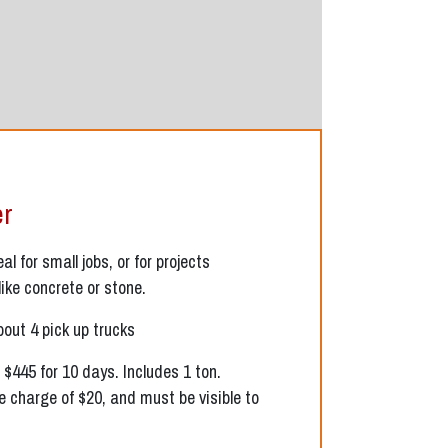
er
l for small jobs, or for projects
like concrete or stone.
bout 4 pick up trucks
 $445 for 10 days. Includes 1 ton.
e charge of $20, and must be visible to