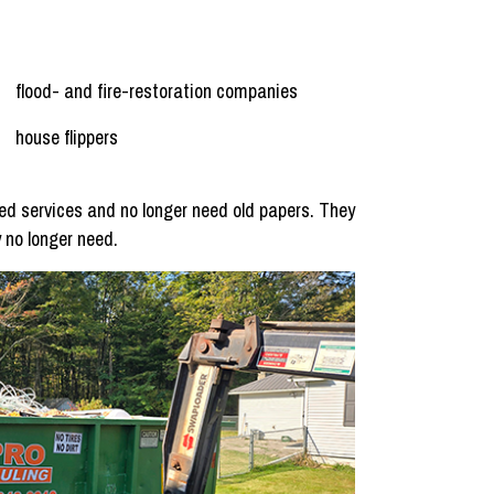
flood- and fire-restoration companies
house flippers
d services and no longer need old papers. They
 no longer need.