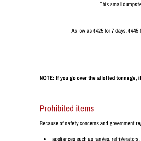
If you’re doing a small renova
vers.
As low as $425 for 7 days, $445 f
NOTE: If you go over the allotted tonnage, it
Prohibited items
Because of safety concerns and government reg
appliances such as ranges, refrigerators,