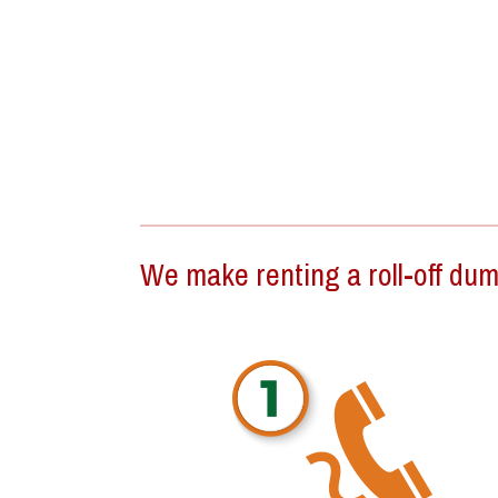
We make renting a roll-off dump