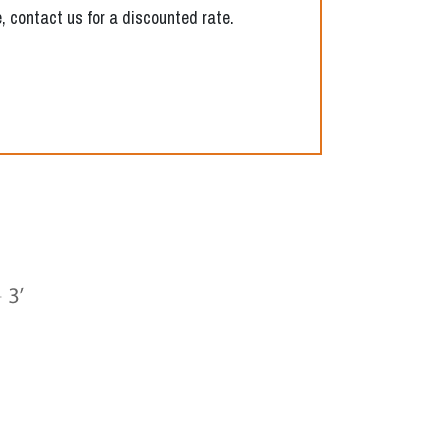
, contact us for a discounted rate.
Next