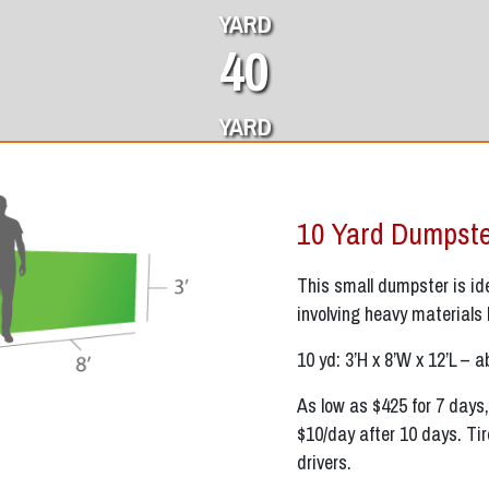
YARD
40
YARD
10 Yard Dumpst
This small dumpster is idea
involving heavy materials 
10 yd: 3’H x 8’W x 12’L – a
As low as $425 for 7 days,
$10/day after 10 days. Tir
drivers.