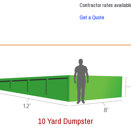
Contractor rates available
Get a Quote
12 Yard Dumpster