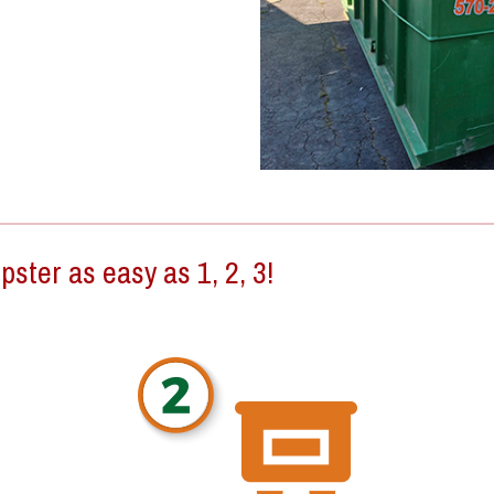
ster as easy as 1, 2, 3!