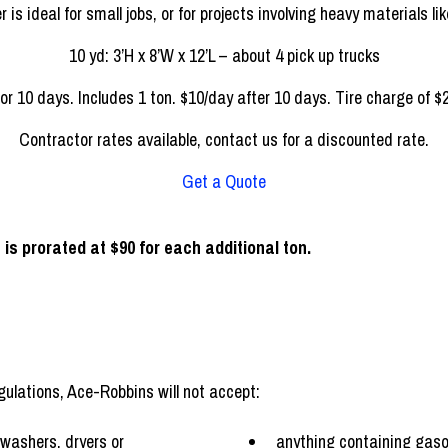
tion, like a smaller kitchen or bathroom, this size dumpster should 
12 yd: 3’H x 8’W x 14’L – about 5 pick up trucks
or 10 days. Includes 1 ton. $10/day after 10 days. Tire charge of $2
Contractor rates available, contact us for a discounted rate.
Get a Quote
 is prorated at $90 for each additional ton.
ulations, Ace-Robbins will not accept:
 washers, dryers or
anything containing gasol