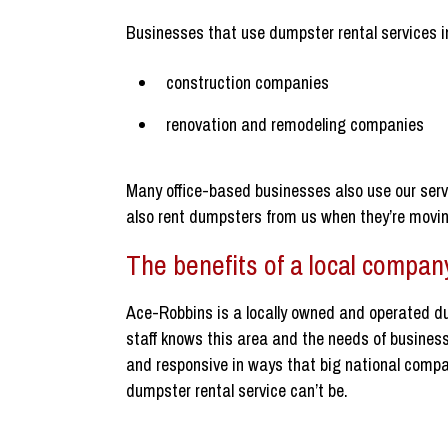
Businesses that use dumpster rental services i
construction companies
renovation and remodeling companies
Many office-based businesses also use our serv
also rent dumpsters from us when they’re moving
The benefits of a local compan
Ace-Robbins is a locally owned and operated d
staff knows this area and the needs of businesse
and responsive in ways that big national com
dumpster rental service can’t be.