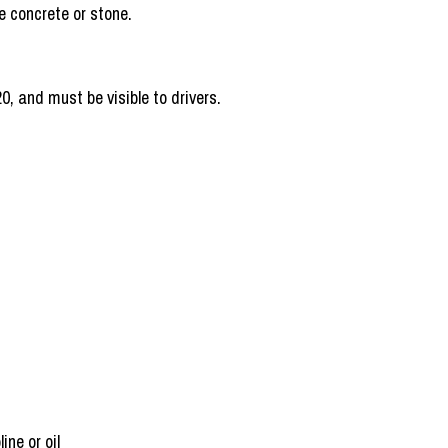
be enough to handle the debris.
0, and must be visible to drivers.
ine or oil