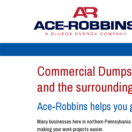
Commercial Dumpst
and the surroundin
Ace-Robbins helps you g
Many businesses here in northern Pennsylvania ne
making your work projects easier.