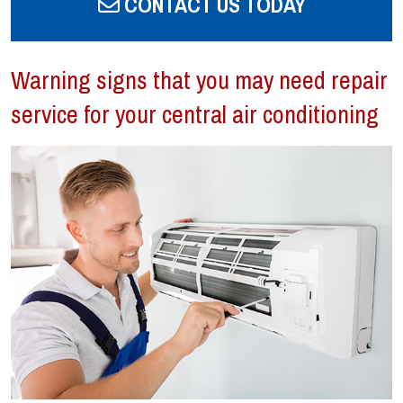
CONTACT US TODAY
Warning signs that you may need repair
service for your central air conditioning