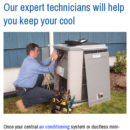
Our expert technicians will help
you keep your cool
Once your central
air conditioning
system or ductless mini-