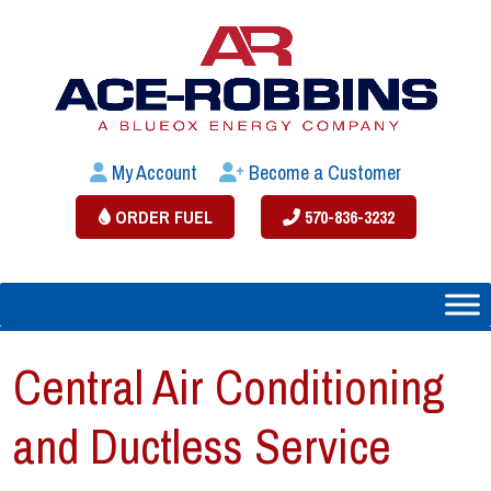
My Account
Become a Customer
ORDER FUEL
570-836-3232
Central Air Conditioning
and Ductless Service