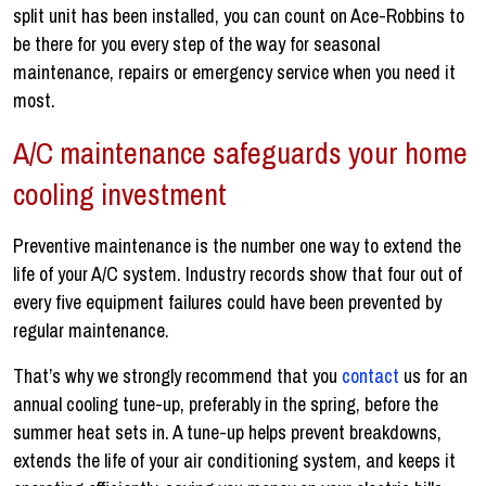
split unit has been installed, you can count on Ace-Robbins to
be there for you every step of the way for seasonal
maintenance, repairs or emergency service when you need it
most.
A/C maintenance safeguards your home
cooling investment
Preventive maintenance is the number one way to extend the
life of your A/C system. Industry records show that four out of
every five equipment failures could have been prevented by
regular maintenance.
That’s why we strongly recommend that you
contact
us for an
annual cooling tune-up, preferably in the spring, before the
summer heat sets in. A tune-up helps prevent breakdowns,
extends the life of your air conditioning system, and keeps it