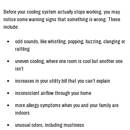
Before your cooling system actually stops working, you may
notice some warning signs that something is wrong. These
include:
odd sounds, like whistling, popping, buzzing, clanging or
rattling
uneven cooling, where one room is cool but another one
isn’t
increases in your utility bill that you can’t explain
inconsistent airflow through your home
more allergy symptoms when you and your family are
indoors
unusual odors, including mustiness