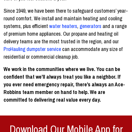
Since 1949, we have been there to safeguard customers’ year-
round comfort. We install and maintain heating and cooling
systems, plus efficient
water heaters
,
generators
and a range
of premium home appliances. Our propane and heating oil
delivery teams are the most trusted in the region, and our
ProHauling dumpster service
can accommodate any size of
residential or commercial cleanup job.
We work in the communities where we live. You can be
confident that we’ll always treat you like a neighbor. If
you ever need emergency repair, there’s always an Ace-
Robbins team member on hand to help. We are
committed to delivering real value every day.
Download Our Mobile App for