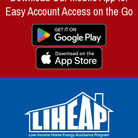
Easy Account Access on the Go