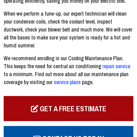
operating efficiently, saving you money on your electric bills.
When we perform a tune-up, our expert technician will clean
your condenser coils, check the coolant level, inspect
ductwork, check your blower belt and much more. We will cover
all the bases to make sure your system is ready for a hot and
humid summer.
We recommend enrolling in our Cooling Maintenance Plan.
This keeps the need for central air conditioning
repair service
to a minimum. Find out more about all our maintenance plan
coverage by visiting our
service plans
page.
GET A FREE ESTIMATE