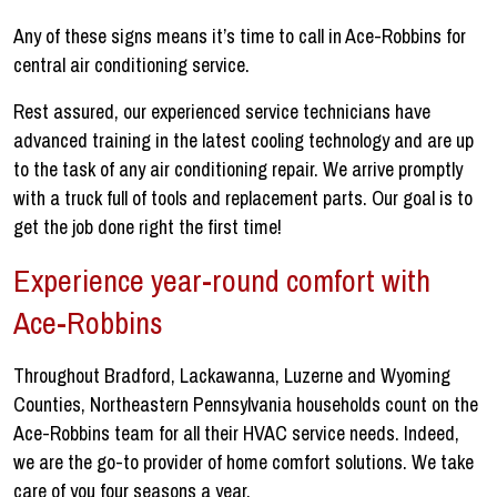
Any of these signs means it’s time to call in Ace-Robbins for
central air conditioning service.
Rest assured, our experienced service technicians have
advanced training in the latest cooling technology and are up
to the task of any air conditioning repair. We arrive promptly
with a truck full of tools and replacement parts. Our goal is to
get the job done right the first time!
Experience year-round comfort with
Ace-Robbins
Throughout Bradford, Lackawanna, Luzerne and Wyoming
Counties, Northeastern Pennsylvania households count on the
Ace-Robbins team for all their HVAC service needs. Indeed,
we are the go-to provider of home comfort solutions. We take
care of you four seasons a year.