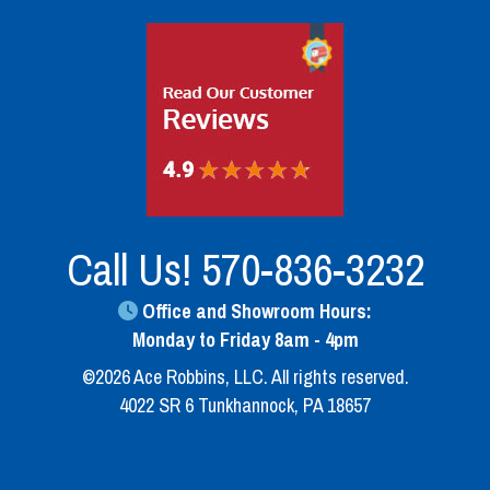
Call Us!
570-836-3232
Office and Showroom Hours:
Monday to Friday 8am - 4pm
©2026 Ace Robbins, LLC. All rights reserved.
4022 SR 6 Tunkhannock, PA 18657