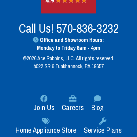
Call Us!
570-836-3232
Office and Showroom Hours:
Monday to Friday 8am - 4pm
©2026 Ace Robbins, LLC. All rights reserved.
4022 SR 6 Tunkhannock, PA 18657
Join Us
Careers
Blog
Home Appliance Store
Service Plans