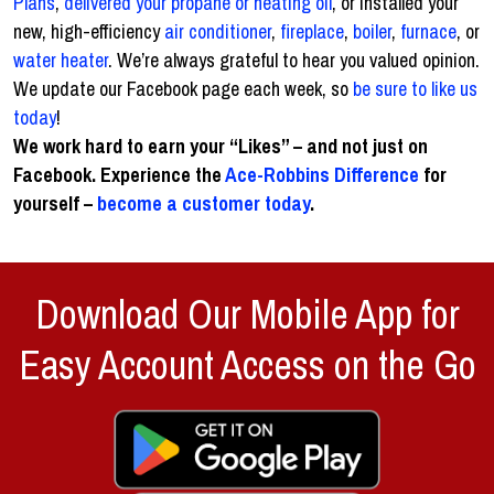
Plans
,
delivered your propane or heating oil
, or installed your
new, high-efficiency
air conditioner
,
fireplace
,
boiler
,
furnace
, or
water heater
. We’re always grateful to hear you valued opinion.
We update our Facebook page each week, so
be sure to like us
today
!
We work hard to earn your “Likes” – and not just on
Facebook. Experience the
Ace-Robbins Difference
for
yourself –
become a customer today
.
Download Our Mobile App for
Easy Account Access on the Go