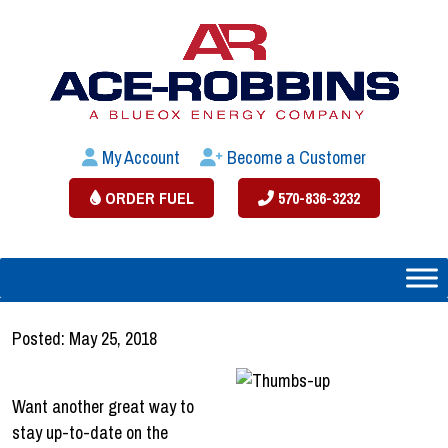
My Account
Become a Customer
ORDER FUEL
570-836-3232
Posted: May 25, 2018
Want another great way to
stay up-to-date on the