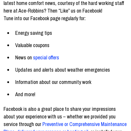
latest home comfort news, courtesy of the hard working staff
here at Ace-Robbins? Then “Like” us on Facebook!
Tune into our Facebook page regularly for:
Energy saving tips
Valuable coupons
News on
special offers
Updates and alerts about weather emergencies
Information about our community work
And more!
Facebook is also a great place to share your impressions
about your experience with us – whether we provided you
service through our
Preventive or Comprehensive Maintenance