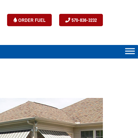
ORDER FUEL
570-836-3232