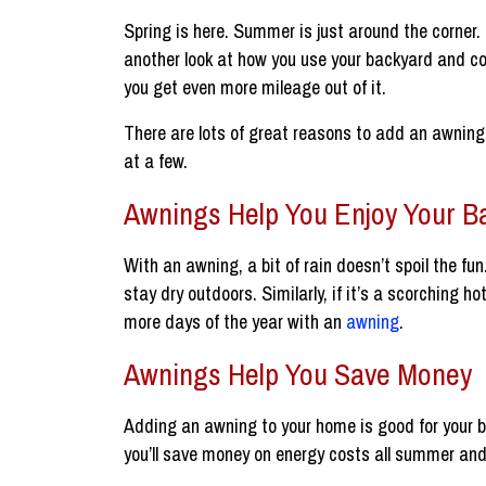
Spring is here. Summer is just around the corner.
another look at how you use your backyard and co
you get even more mileage out of it.
There are lots of great reasons to add an awning 
at a few.
Awnings Help You Enjoy Your B
With an awning, a bit of rain doesn’t spoil the fu
stay dry outdoors. Similarly, if it’s a scorching 
more days of the year with an
awning
.
Awnings Help You Save Money
Adding an awning to your home is good for your b
you’ll save money on energy costs all summer and