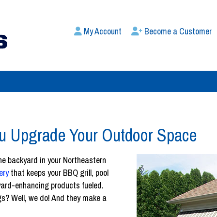
My Account
Become a Customer
ou Upgrade Your Outdoor Space
the backyard in your Northeastern
ery
that keeps your BBQ grill, pool
kyard-enhancing products fueled.
gs? Well, we do! And they make a