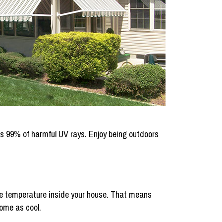
ocks 99% of harmful UV rays. Enjoy being outdoors
the temperature inside your house. That means
home as cool.