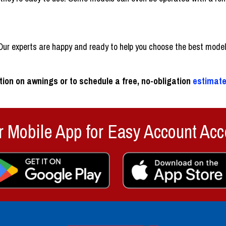
ur experts are happy and ready to help you choose the best model f
ion on awnings or to schedule a free, no-obligation
estimat
 Mobile App for Easy Account Acc