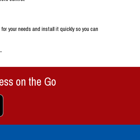
or your needs and install it quickly so you can
e
.
ess on the Go