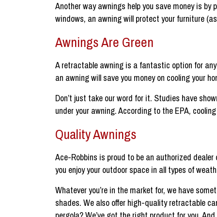
Another way awnings help you save money is by pr
windows, an awning will protect your furniture (as
Awnings Are Green
A retractable awning is a fantastic option for a
an awning will save you money on cooling your ho
Don’t just take our word for it. Studies have show
under your awning. According to the EPA, coolin
Quality Awnings
Ace-Robbins is proud to be an authorized dealer 
you enjoy your outdoor space in all types of weath
Whatever you’re in the market for, we have some
shades. We also offer high-quality retractable ca
pergola? We’ve got the right product for you. An