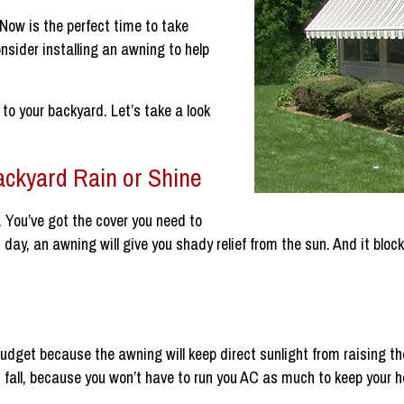
 Now is the perfect time to take
nsider installing an awning to help
to your backyard. Let’s take a look
ackyard Rain or Shine
n. You’ve got the cover you need to
hot day, an awning will give you shady relief from the sun. And it bl
udget because the awning will keep direct sunlight from raising 
 fall, because you won’t have to run you AC as much to keep your 