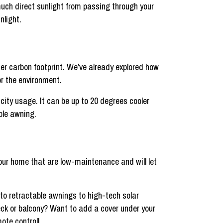
uch direct sunlight from passing through your
nlight.
er carbon footprint. We’ve already explored how
or the environment.
city usage. It can be up to 20 degrees cooler
ble awning.
our home that are low-maintenance and will let
o retractable awnings to high-tech solar
eck or balcony? Want to add a cover under your
ote control!