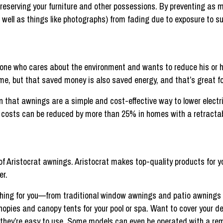
eserving your furniture and other possessions. By preventing as m
 well as things like photographs) from fading due to exposure to su
nyone who cares about the environment and wants to reduce his or h
me, but that saved money is also saved energy, and that’s great f
n that awnings are a simple and cost-effective way to lower electri
g costs can be reduced by more than 25% in homes with a retracta
of Aristocrat awnings. Aristocrat makes top-quality products for y
er.
thing for you—from traditional window awnings and patio awnings t
nopies and canopy tents for your pool or spa. Want to cover your d
d they’re easy to use. Some models can even be operated with a rem