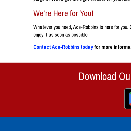
We’re Here for You!
Whatever you need, Ace-Robbins is here for you. O
enjoy it as soon as possible.
Contact Ace-Robbins today
for more informat
Download Our