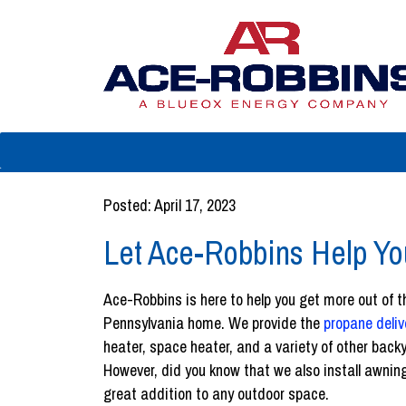
Posted: April 17, 2023
Let Ace-Robbins Help Y
Ace-Robbins is here to help you get more out of 
Pennsylvania home. We provide the
propane deliv
heater, space heater, and a variety of other bac
However, did you know that we also install awnin
great addition to any outdoor space.