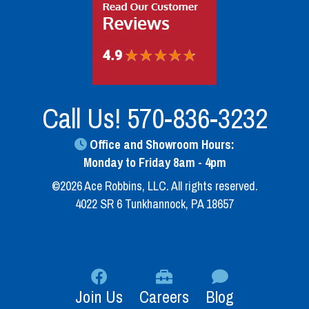
Call Us!
570-836-3232
Office and Showroom Hours:
Monday to Friday 8am - 4pm
©2026 Ace Robbins, LLC. All rights reserved.
4022 SR 6 Tunkhannock, PA 18657
Join Us
Careers
Blog