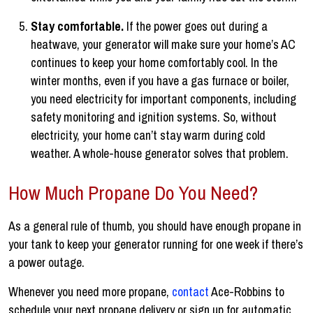
Stay comfortable.
If the power goes out during a
heatwave, your generator will make sure your home’s AC
continues to keep your home comfortably cool. In the
winter months, even if you have a gas furnace or boiler,
you need electricity for important components, including
safety monitoring and ignition systems. So, without
electricity, your home can’t stay warm during cold
weather. A whole-house generator solves that problem.
How Much Propane Do You Need?
As a general rule of thumb, you should have enough propane in
your tank to keep your generator running for one week if there’s
a power outage.
Whenever you need more propane,
contact
Ace-Robbins to
schedule your next propane delivery or sign up for automatic