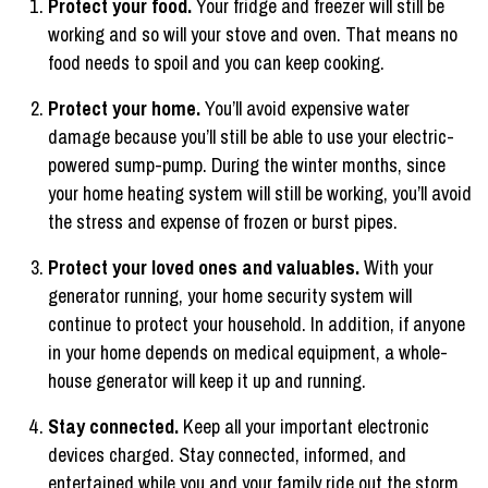
Protect your food.
Your fridge and freezer will still be
working and so will your stove and oven. That means no
food needs to spoil and you can keep cooking.
Protect your home.
You’ll avoid expensive water
damage because you’ll still be able to use your electric-
powered sump-pump. During the winter months, since
your home heating system will still be working, you’ll avoid
the stress and expense of frozen or burst pipes.
Protect your loved ones and valuables.
With your
generator running, your home security system will
continue to protect your household. In addition, if anyone
in your home depends on medical equipment, a whole-
house generator will keep it up and running.
Stay connected.
Keep all your important electronic
devices charged. Stay connected, informed, and
entertained while you and your family ride out the storm.