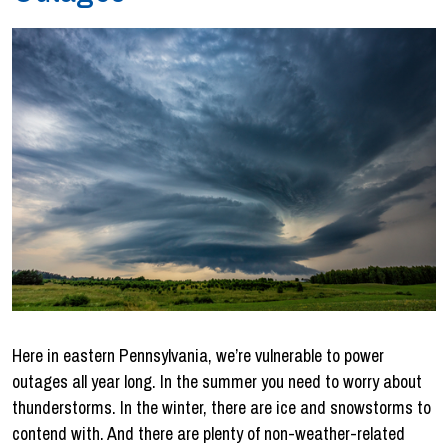
Here in eastern Pennsylvania, we’re vulnerable to power
outages all year long. In the summer you need to worry about
thunderstorms. In the winter, there are ice and snowstorms to
contend with. And there are plenty of non-weather-related