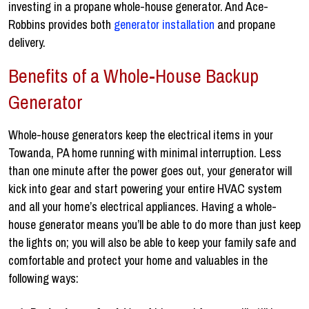
investing in a propane whole-house generator. And Ace-
Robbins provides both
generator installation
and propane
delivery.
Benefits of a Whole-House Backup
Generator
Whole-house generators keep the electrical items in your
Towanda, PA home running with minimal interruption. Less
than one minute after the power goes out, your generator will
kick into gear and start powering your entire HVAC system
and all your home’s electrical appliances. Having a whole-
house generator means you’ll be able to do more than just keep
the lights on; you will also be able to keep your family safe and
comfortable and protect your home and valuables in the
following ways: