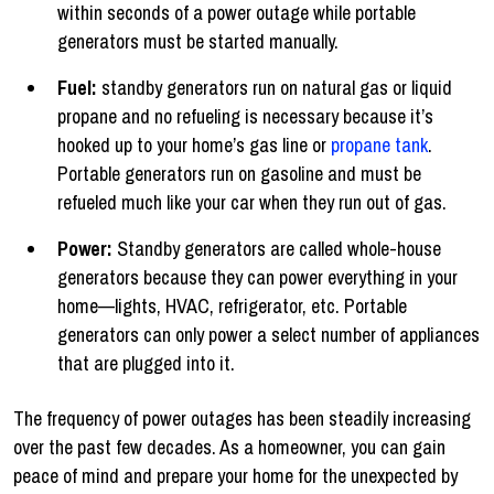
within seconds of a power outage while portable
generators must be started manually.
Fuel:
standby generators run on natural gas or liquid
propane and no refueling is necessary because it’s
hooked up to your home’s gas line or
propane tank
.
Portable generators run on gasoline and must be
refueled much like your car when they run out of gas.
Power:
Standby generators are called whole-house
generators because they can power everything in your
home—lights, HVAC, refrigerator, etc. Portable
generators can only power a select number of appliances
that are plugged into it.
The frequency of power outages has been steadily increasing
over the past few decades. As a homeowner, you can gain
peace of mind and prepare your home for the unexpected by