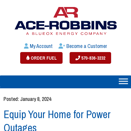
My Account
Become a Customer
ORDER FUEL
570-836-3232
Posted: January 8, 2024
Equip Your Home for Power
Outages