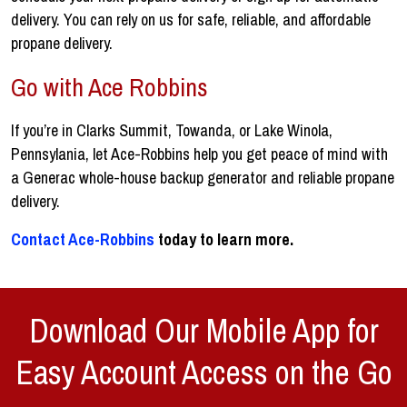
delivery. You can rely on us for safe, reliable, and affordable
propane delivery.
Go with Ace Robbins
If you’re in Clarks Summit, Towanda, or Lake Winola,
Pennsylania, let Ace-Robbins help you get peace of mind with
a Generac whole-house backup generator and reliable propane
delivery.
Contact Ace-Robbins
today to learn more.
Download Our Mobile App for
Easy Account Access on the Go