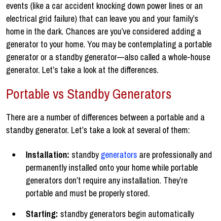
events (like a car accident knocking down power lines or an
electrical grid failure) that can leave you and your family’s
home in the dark. Chances are you’ve considered adding a
generator to your home. You may be contemplating a portable
generator or a standby generator—also called a whole-house
generator. Let’s take a look at the differences.
Portable vs Standby Generators
There are a number of differences between a portable and a
standby generator. Let’s take a look at several of them:
Installation:
standby
generators
are professionally and
permanently installed onto your home while portable
generators don’t require any installation. They’re
portable and must be properly stored.
Starting:
standby generators begin automatically