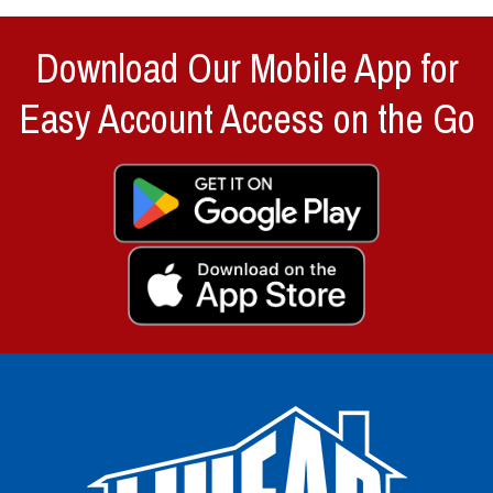
Download Our Mobile App for
Easy Account Access on the Go