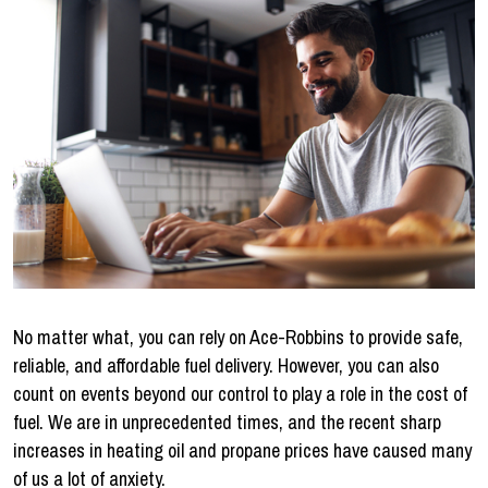
No matter what, you can rely on Ace-Robbins to provide safe,
reliable, and affordable fuel delivery. However, you can also
count on events beyond our control to play a role in the cost of
fuel. We are in unprecedented times, and the recent sharp
increases in heating oil and propane prices have caused many
of us a lot of anxiety.