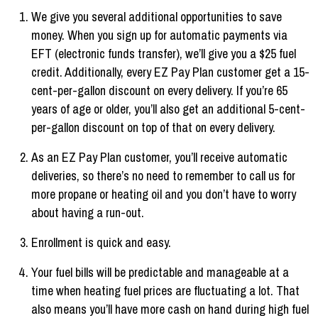
We give you several additional opportunities to save
money. When you sign up for automatic payments via
EFT (electronic funds transfer), we’ll give you a $25 fuel
credit. Additionally, every EZ Pay Plan customer get a 15-
cent-per-gallon discount on every delivery. If you’re 65
years of age or older, you’ll also get an additional 5-cent-
per-gallon discount on top of that on every delivery.
As an EZ Pay Plan customer, you’ll receive automatic
deliveries, so there’s no need to remember to call us for
more propane or heating oil and you don’t have to worry
about having a run-out.
Enrollment is quick and easy.
Your fuel bills will be predictable and manageable at a
time when heating fuel prices are fluctuating a lot. That
also means you’ll have more cash on hand during high fuel