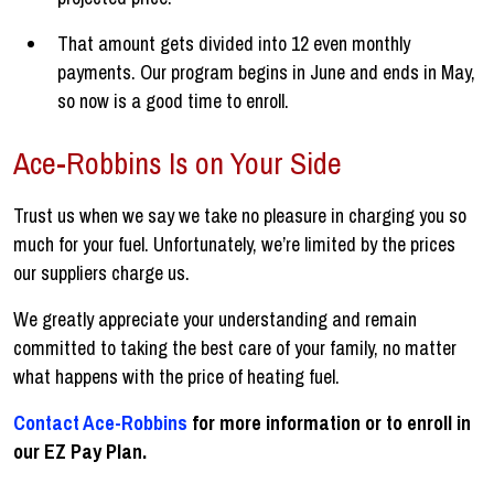
That amount gets divided into 12 even monthly
payments. Our program begins in June and ends in May,
so now is a good time to enroll.
Ace-Robbins Is on Your Side
Trust us when we say we take no pleasure in charging you so
much for your fuel. Unfortunately, we’re limited by the prices
our suppliers charge us.
We greatly appreciate your understanding and remain
committed to taking the best care of your family, no matter
what happens with the price of heating fuel.
Contact Ace-Robbins
for more information or to enroll in
our EZ Pay Plan.