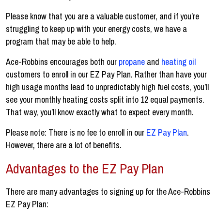
Please know that you are a valuable customer, and if you’re
struggling to keep up with your energy costs, we have a
program that may be able to help.
Ace-Robbins encourages both our
propane
and
heating oil
customers to enroll in our EZ Pay Plan. Rather than have your
high usage months lead to unpredictably high fuel costs, you’ll
see your monthly heating costs split into 12 equal payments.
That way, you’ll know exactly what to expect every month.
Please note: There is no fee to enroll in our
EZ Pay Plan
.
However, there are a lot of benefits.
Advantages to the EZ Pay Plan
There are many advantages to signing up for the Ace-Robbins
EZ Pay Plan: