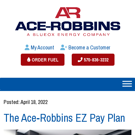
My Account
Become a Customer
ORDER FUEL
570-836-3232
Posted: April 18, 2022
The Ace-Robbins EZ Pay Plan