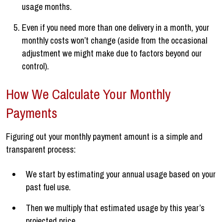
usage months.
Even if you need more than one delivery in a month, your
monthly costs won’t change (aside from the occasional
adjustment we might make due to factors beyond our
control).
How We Calculate Your Monthly
Payments
Figuring out your monthly payment amount is a simple and
transparent process:
We start by estimating your annual usage based on your
past fuel use.
Then we multiply that estimated usage by this year’s
projected price.