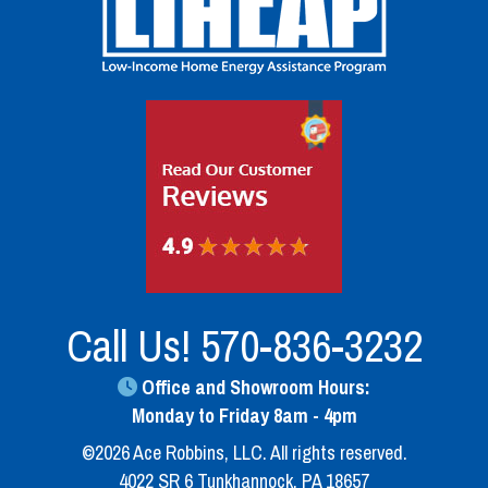
Call Us!
570-836-3232
Office and Showroom Hours:
Monday to Friday 8am - 4pm
©2026 Ace Robbins, LLC. All rights reserved.
4022 SR 6 Tunkhannock, PA 18657