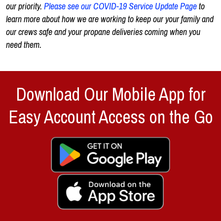
our priority.
Please see our COVID-19 Service Update Page
to
learn more about how we are working to keep our your family and
our crews safe and your propane deliveries coming when you
need them.
Download Our Mobile App for
Easy Account Access on the Go