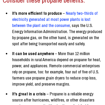
Consider these propane benefits:
It’s more efficient to produce
–
Nearly two-thirds of
electricity generated at most power plants is lost
between the plant and the consumer
, says the U.S.
Energy Information Administration. The energy produced
by propane gas, on the other hand, is generated on the
spot after being transported easily and safely.
It can be used anywhere
– More than 12 million
households in rural America depend on propane for heat,
power, and appliances. Remote commercial enterprises
rely on propane, too: for example, four out of five of U.S.
farmers use propane grain dryers to reduce crop loss,
improve yield, and preserve margins.
It’s great in a crisis
– Propane is a reliable energy
source after hurricanes, wildfires, or other disasters