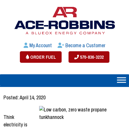
My Account
Become a Customer
ORDER FUEL
570-836-3232
Posted: April 14, 2020
Think
electricity is