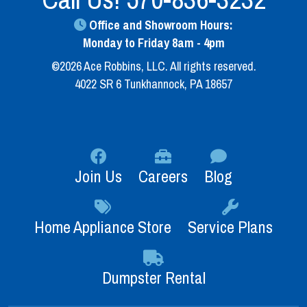
Office and Showroom Hours:
Monday to Friday 8am - 4pm
©2026 Ace Robbins, LLC. All rights reserved.
4022 SR 6 Tunkhannock, PA 18657
Join Us
Careers
Blog
Home Appliance Store
Service Plans
Dumpster Rental