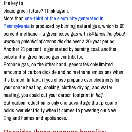
the key to
clean, green future? Think again.
More than
one-third of the electricity generated in
Pennsylvania
is produced by burning natural gas, which is 95
percent methane – a greenhouse gas with
84 times the global
warming potential of carbon dioxide
over a 20-year period.
Another 21 percent is generated by burning coal, another
substantial greenhouse gas contributor.
Propane gas, on the other hand, generates only limited
amounts of carbon dioxide and no methane emissions when
it’s burned. In fact, if you chose propane over electricity for
your space heating, cooking, clothes drying, and water
heating, you could cut your carbon footprint in
half
.
But carbon reduction is only one advantage that propane
holds over electricity when it comes to powering our New
England homes and appliances.