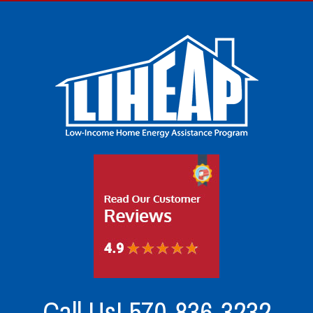
Call Us!
570-836-3232