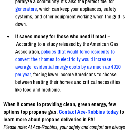
paralyze a community. It’s also the perfect fuel for
generators
, which can keep your appliances, safety
systems, and other equipment working when the grid is
down.
It saves money for those who need it most
–
According to a study released by the American Gas
Association,
policies that would force residents to
convert their homes to electricity would increase
average residential energy costs by as much as $910
per year
, forcing lower income Americans to choose
between heating their homes and critical necessities
like food and medicine.
When it comes to providing clean, green energy, few
options top propane gas.
Contact Ace-Robbins today
to
learn more about propane deliveries in PA!
Please note: At Ace-Robbins, your safety and comfort are always