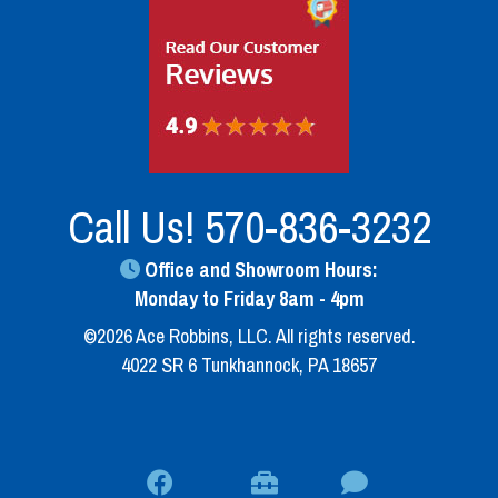
Call Us!
570-836-3232
Office and Showroom Hours:
Monday to Friday 8am - 4pm
©2026 Ace Robbins, LLC. All rights reserved.
4022 SR 6 Tunkhannock, PA 18657