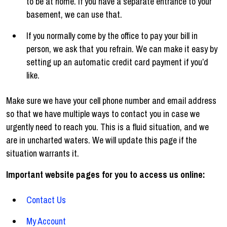
to be at home. If you have a separate entrance to your
basement, we can use that.
If you normally come by the office to pay your bill in
person, we ask that you refrain. We can make it easy by
setting up an automatic credit card payment if you’d
like.
Make sure we have your cell phone number and email address
so that we have multiple ways to contact you in case we
urgently need to reach you. This is a fluid situation, and we
are in uncharted waters. We will update this page if the
situation warrants it.
Important website pages for you to access us online:
Contact Us
My Account