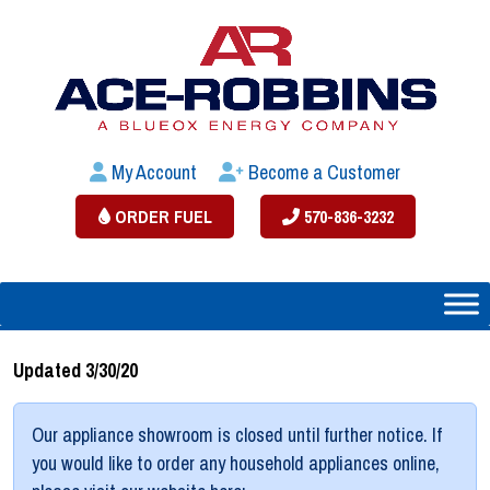
My Account
Become a Customer
ORDER FUEL
570-836-3232
Updated 3/30/20
Our appliance showroom is closed until further notice. If
you would like to order any household appliances online,