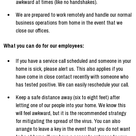
awkward at times (like no handshakes).
We are prepared to work remotely and handle our normal
business operations from home in the event that we
close our offices.
What you can do for our employees:
If you have a service call scheduled and someone in your
home is sick, please alert us. This also applies if you
have come in close contact recently with someone who
has tested positive. We can easily reschedule your call.
Keep a safe distance away (six to eight feet) after
letting one of our people into your home. We know this
will feel awkward, but it is the recommended strategy
for mitigating the spread of the virus. You can also
arrange to leave a key in the event that you do not want