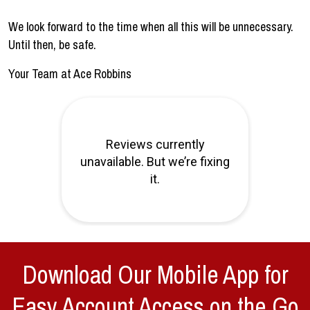
We look forward to the time when all this will be unnecessary.
Until then, be safe.
Your Team at Ace Robbins
Download Our Mobile App for
Easy Account Access on the Go