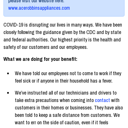
please visit our website here:
www.acerobbinsappliances.com
COVID-19 is disrupting our lives in many ways. We have been
closely following the guidance given by the CDC and by state
and federal authorities. Our highest priority is the health and
safety of our customers and our employees.
What we are doing for your benefit:
We have told our employees not to come to work if they
feel sick or if anyone in their household has a fever.
We’ve instructed all of our technicians and drivers to
take extra precautions when coming into
contact
with
customers in their homes or businesses. They have also
been told to keep a safe distance from customers. We
want to err on the side of caution, even if it feels