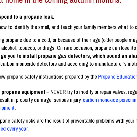
spond to a propane leak.
how to identify the smell, and teach your family members what to d
ng propane due to a cold, or because of their age (older people may
, alcohol, tobacco, or drugs. On rare occasion, propane can lose its
rge you to install propane gas detectors, which sound an ala
to carbon monoxide detectors and according to manufacturer’s inst
llow propane safety instructions prepared by the
Propane Education
air propane equipment
– NEVER try to modify or repair valves, regu
result in property damage, serious injury,
carbon monoxide poisonin
uipment
.
pane safety risks are the result of preventable problems with you
ed every year
.