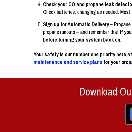
Check your CO and propane leak detecto
Check batteries, changing as needed. Most CO 
Sign up for Automatic Delivery
– Propane r
propane runouts – and remember that
if yo
before turning your system back on
.
Your safety is our number one priority here 
maintenance and service plans
for your pro
Download Our