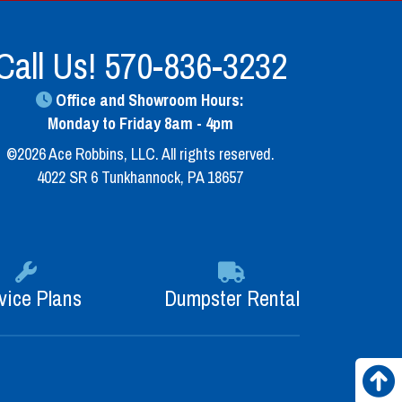
Call Us!
570-836-3232
Office and Showroom Hours:
Monday to Friday 8am - 4pm
©2026 Ace Robbins, LLC. All rights reserved.
4022 SR 6 Tunkhannock, PA 18657
vice Plans
Dumpster Rental