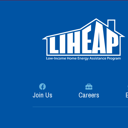
Join Us
Careers