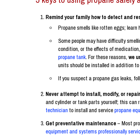
Remind your family how to detect and re
Propane smells like rotten eggs; learn 
Some people may have difficulty smelli
condition, or the effects of medication
propane tank
. For these reasons,
we u
units should be installed in addition 
If you suspect a propane gas leaks, fo
Never attempt to install, modify, or rep
and cylinder or tank parts yourself; this can 
technician
to install and service
propane eq
Get preventative maintenance
– Most pro
equipment and systems professionally servic