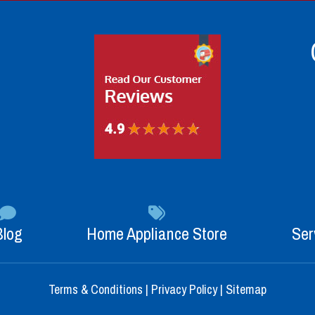
Blog
Home Appliance Store
Ser
Terms & Conditions
|
Privacy Policy
|
Sitemap