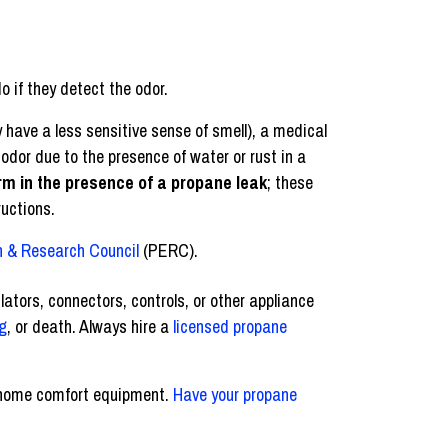
o if they detect the odor.
 have a less sensitive sense of smell), a medical
 odor due to the presence of water or rust in a
rm in the presence of a propane leak
; these
ructions.
 & Research Council
(PERC).
lators, connectors, controls, or other appliance
g
, or death. Always hire a
licensed propane
r home comfort equipment.
Have your propane