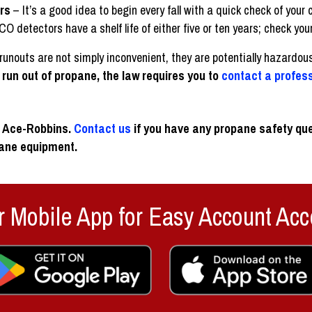
rs
– It’s a good idea to begin every fall with a quick check of yo
detectors have a shelf life of either five or ten years; check your
unouts are not simply inconvenient, they are potentially hazardou
u run out of propane, the law requires you to
contact a profes
at Ace-Robbins.
Contact us
if you have any propane safety que
pane equipment.
 Mobile App for Easy Account Acc