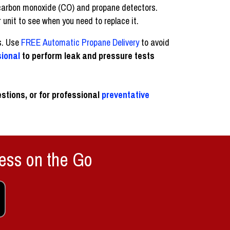
ur carbon monoxide (CO) and propane detectors.
 unit to see when you need to replace it.
s. Use
FREE Automatic Propane Delivery
to avoid
sional
to perform leak and pressure tests
stions, or for professional
preventative
ess on the Go