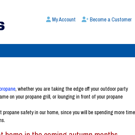
My Account
Become a Customer
propane
, whether you are taking the edge off your outdoor party
ame on your propane grill, or lounging in front of your propane
ut propane safety in our home, since you will be spending more tim
hs.
 at home in the coming autumn months.