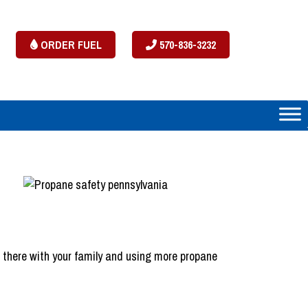
ORDER FUEL
570-836-3232
e there with your family and using more propane