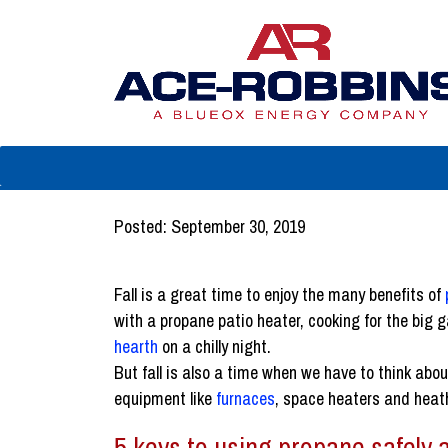
Posted: September 30, 2019
Fall is a great time to enjoy the many benefits of
with a propane patio heater, cooking for the big g
hearth
on a chilly night.
But fall is also a time when we have to think abo
equipment like
furnaces
, space heaters and heat
5 keys to using propane safely