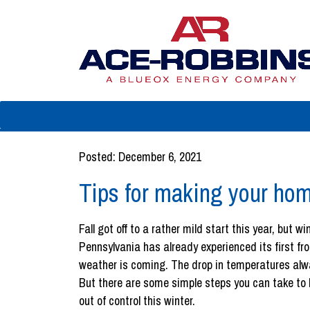
Posted: December 6, 2021
Tips for making your hom
Fall got off to a rather mild start this year, but w
Pennsylvania has already experienced its first fro
weather is coming. The drop in temperatures alw
But there are some simple steps you can take to k
out of control this winter.