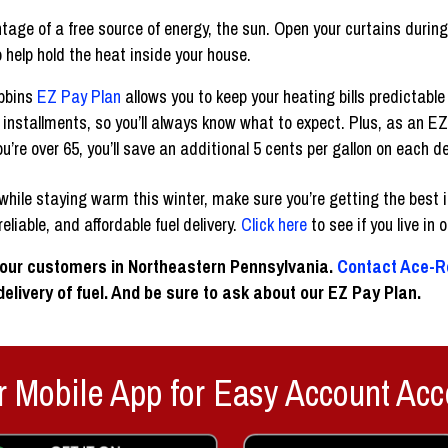
age of a free source of energy, the sun. Open your curtains during
o help hold the heat inside your house.
obbins
EZ Pay Plan
allows you to keep your heating bills predictabl
installments, so you’ll always know what to expect. Plus, as an EZ
u’re over 65, you’ll save an additional 5 cents per gallon on each de
ile staying warm this winter, make sure you’re getting the best in
eliable, and affordable fuel delivery.
Click here
to see if you live in 
 our customers in Northeastern Pennsylvania.
Contact Ace-R
elivery of fuel. And be sure to ask about our EZ Pay Plan.
 Mobile App for Easy Account Acc