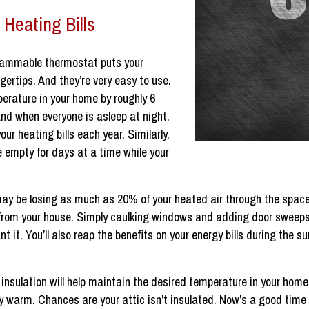
 Heating Bills
ammable thermostat puts your
gertips. And they’re very easy to use.
erature in your home by roughly 6
and when everyone is asleep at night.
r heating bills each year. Similarly,
 empty for days at a time while your
 may be losing as much as 20% of your heated air through the spa
 from your house. Simply caulking windows and adding door sweeps
nt it. You’ll also reap the benefits on your energy bills during th
 insulation will help maintain the desired temperature in your hom
ay warm. Chances are your attic isn’t insulated. Now’s a good time