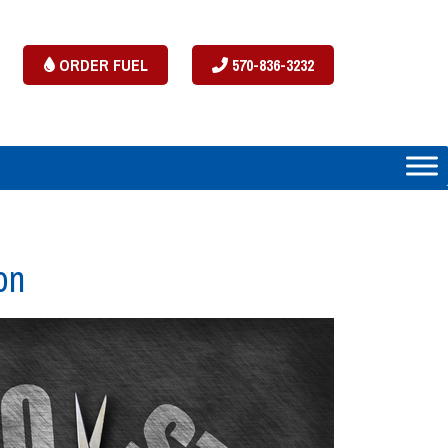
ORDER FUEL
570-836-3232
on