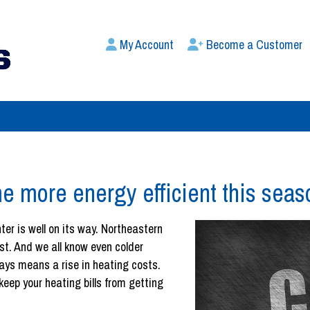
My Account
Become a Customer
e more energy efficient this seas
inter is well on its way. Northeastern
st. And we all know even colder
ays means a rise in heating costs.
eep your heating bills from getting