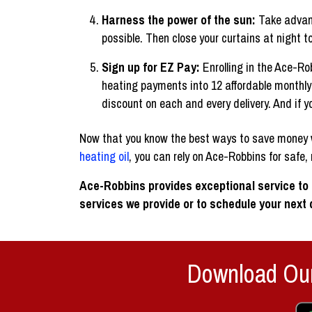
Harness the power of the sun:
Take advant
possible. Then close your curtains at night t
Sign up for EZ Pay:
Enrolling in the Ace-R
heating payments into 12 affordable monthly 
discount on each and every delivery. And if yo
Now that you know the best ways to save money wh
heating oil
, you can rely on Ace-Robbins for safe, r
Ace-Robbins provides exceptional service to
services we provide or to schedule your next d
Download Our