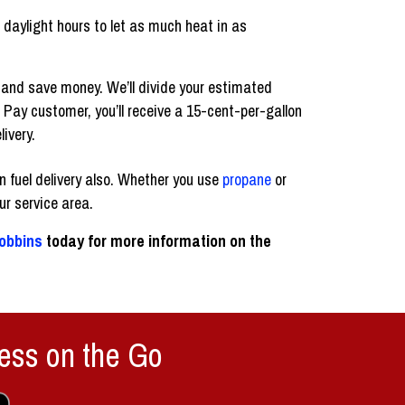
 daylight hours to let as much heat in as
e and save money. We’ll divide your estimated
 Pay customer, you’ll receive a 15-cent-per-gallon
livery.
 fuel delivery also. Whether you use
propane
or
our service area.
obbins
today for more information on the
ess on the Go