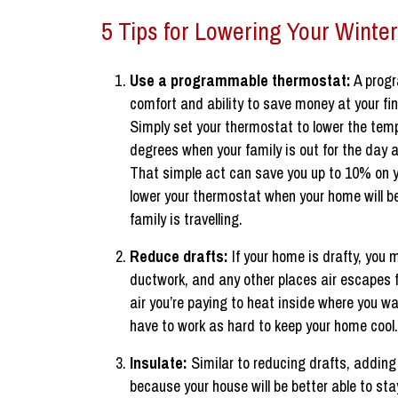
5 Tips for Lowering Your Winter
Use a programmable thermostat:
A progr
comfort and ability to save money at your fin
Simply set your thermostat to lower the temp
degrees when your family is out for the day 
That simple act can save you up to 10% on you
lower your thermostat when your home will be
family is travelling.
Reduce drafts:
If your home is drafty, you
ductwork, and any other places air escapes
air you’re paying to heat inside where you wa
have to work as hard to keep your home cool.
Insulate:
Similar to reducing drafts, adding
because your house will be better able to st