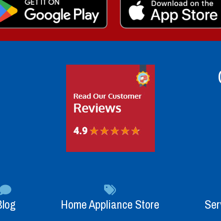
Blog
Home Appliance Store
Ser