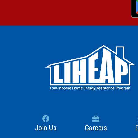
Join Us
Careers