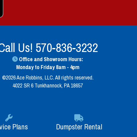
Call Us!
570-836-3232
Office and Showroom Hours:
Monday to Friday 8am - 4pm
©2026 Ace Robbins, LLC. All rights reserved.
4022 SR 6 Tunkhannock, PA 18657
vice Plans
Dumpster Rental