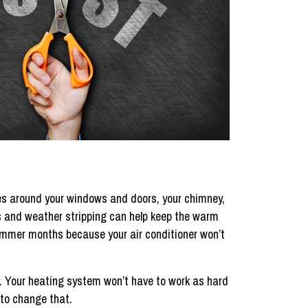
ces around your windows and doors, your chimney,
 and weather stripping can help keep the warm
e summer months because your air conditioner won’t
e. Your heating system won’t have to work as hard
 to change that.