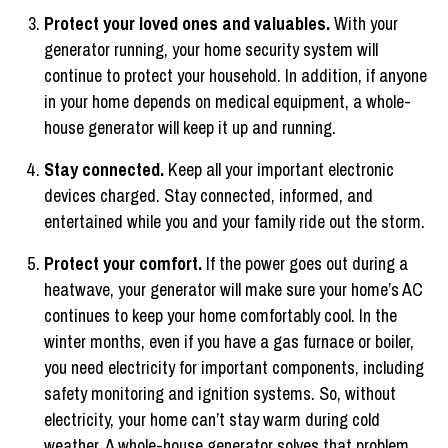
Protect your loved ones and valuables.
With your
generator running, your home security system will
continue to protect your household. In addition, if anyone
in your home depends on medical equipment, a whole-
house generator will keep it up and running.
Stay connected.
Keep all your important electronic
devices charged. Stay connected, informed, and
entertained while you and your family ride out the storm.
Protect your comfort.
If the power goes out during a
heatwave, your generator will make sure your home’s AC
continues to keep your home comfortably cool. In the
winter months, even if you have a gas furnace or boiler,
you need electricity for important components, including
safety monitoring and ignition systems. So, without
electricity, your home can’t stay warm during cold
weather. A whole-house generator solves that problem.