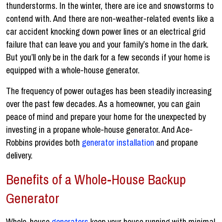
thunderstorms. In the winter, there are ice and snowstorms to
contend with. And there are non-weather-related events like a
car accident knocking down power lines or an electrical grid
failure that can leave you and your family’s home in the dark.
But you’ll only be in the dark for a few seconds if your home is
equipped with a whole-house generator.
The frequency of power outages has been steadily increasing
over the past few decades. As a homeowner, you can gain
peace of mind and prepare your home for the unexpected by
investing in a propane whole-house generator. And Ace-
Robbins provides both
generator installation
and propane
delivery.
Benefits of a Whole-House Backup
Generator
Whole-house
generators
keep your house running with minimal