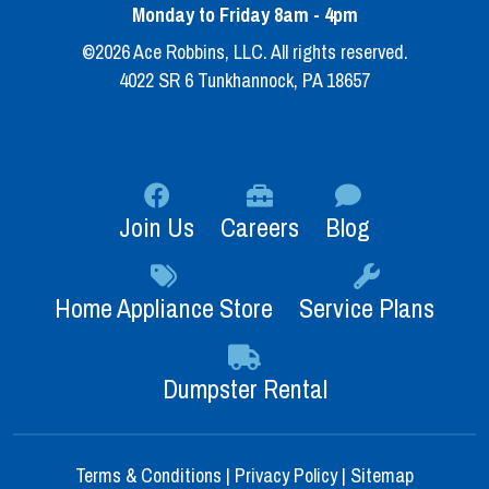
Monday to Friday 8am - 4pm
©2026 Ace Robbins, LLC. All rights reserved.
4022 SR 6 Tunkhannock, PA 18657
Join Us
Careers
Blog
Home Appliance Store
Service Plans
Dumpster Rental
Terms & Conditions
|
Privacy Policy
|
Sitemap