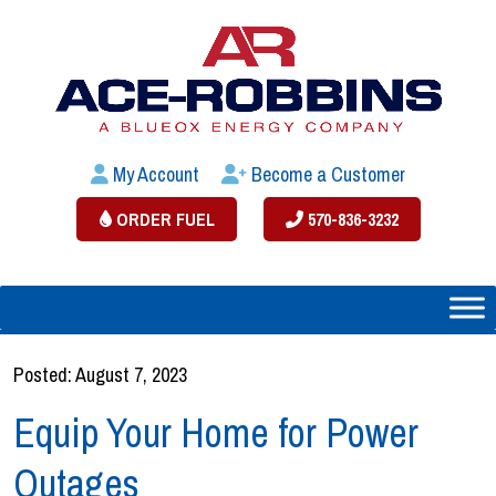
My Account
Become a Customer
ORDER FUEL
570-836-3232
Posted: August 7, 2023
Equip Your Home for Power
Outages