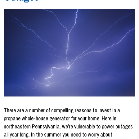
There are a number of compelling reasons to invest in a
propane whole-house generator for your home. Here in
northeastern Pennsylvania, we’re vulnerable to power outages
all year long. In the summer you need to worry about