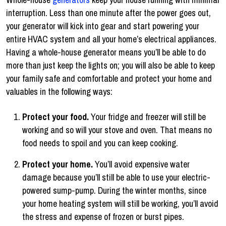
interruption. Less than one minute after the power goes out,
your generator will kick into gear and start powering your
entire HVAC system and all your home’s electrical appliances.
Having a whole-house generator means you’ll be able to do
more than just keep the lights on; you will also be able to keep
your family safe and comfortable and protect your home and
valuables in the following ways:
Protect your food.
Your fridge and freezer will still be
working and so will your stove and oven. That means no
food needs to spoil and you can keep cooking.
Protect your home.
You’ll avoid expensive water
damage because you’ll still be able to use your electric-
powered sump-pump. During the winter months, since
your home heating system will still be working, you’ll avoid
the stress and expense of frozen or burst pipes.