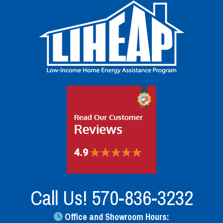
Call Us!
570-836-3232
Office and Showroom Hours: