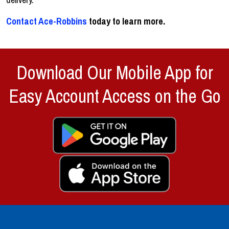
Contact Ace-Robbins
today to learn more.
Download Our Mobile App for
Easy Account Access on the Go