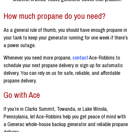
How much propane do you need?
As a general rule of thumb, you should have enough propane in
your tank to keep your generator running for one week if there’s
a power outage.
Whenever you need more propane,
contact
Ace-Robbins to
schedule your next propane delivery or sign up for automatic
delivery. You can rely on us for safe, reliable, and affordable
propane delivery.
Go with Ace
If you’re in Clarks Summit, Towanda, or Lake Winola,
Pennsylania, let Ace-Robbins help you get peace of mind with
a Generac whole-house backup generator and reliable propane
delivery.