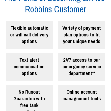
Robbins Customer
Flexible automatic
Variety of payment
or will call delivery
plan options to fit
options
your unique needs
Text alert
24/7 access to our
communication
emergency service
options
department**
No Runout
Online account
Guarantee with
management tools
free tank