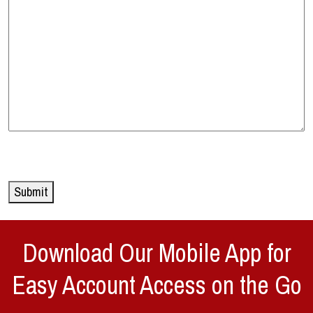
Submit
Download Our Mobile App for
Easy Account Access on the Go