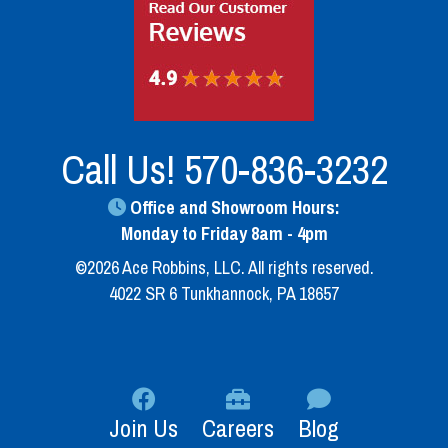
Call Us!
570-836-3232
Office and Showroom Hours:
Monday to Friday 8am - 4pm
©2026 Ace Robbins, LLC. All rights reserved.
4022 SR 6 Tunkhannock, PA 18657
Join Us
Careers
Blog