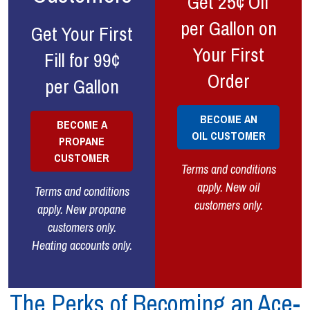
Get 25¢ Off
per Gallon on
Get Your First
Your First
Fill for 99¢
Order
per Gallon
BECOME AN
BECOME A
OIL CUSTOMER
PROPANE
CUSTOMER
Terms and conditions
apply. New oil
Terms and conditions
customers only.
apply. New propane
customers only.
Heating accounts only.
The Perks of Becoming an Ace-