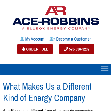
My Account
Become a Customer
ORDER FUEL
570-836-3232
What Makes Us a Different
Kind of Energy Company
Ace-Robbins is different from other energy companies