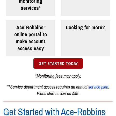
monitoring
services*
Ace-Robbins’
Looking for more?
online portal
to
make account
access easy
GET STARTED TODAY
*Monitoring fees may apply.
**Service department access requires an annual
service plan
.
Plans start as low as $49.
Get Started with Ace-Robbins