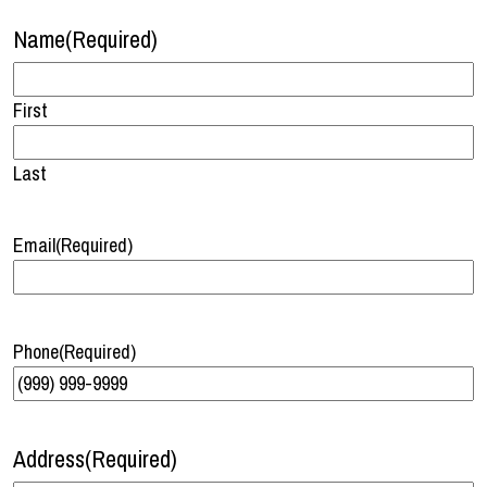
Name
(Required)
First
Last
Email
(Required)
Phone
(Required)
Address
(Required)