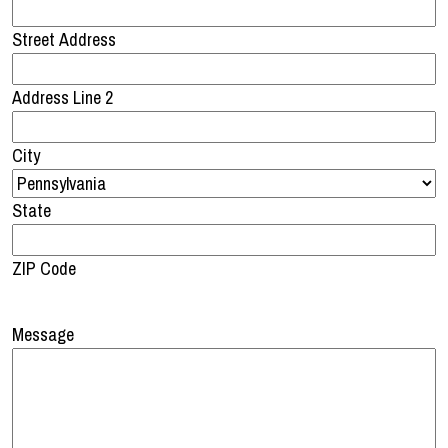
Street Address
Address Line 2
City
State
ZIP Code
Message