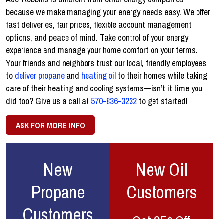
because we make managing your energy needs easy. We offer
fast deliveries, fair prices, flexible account management
options, and peace of mind. Take control of your energy
experience and manage your home comfort on your terms.
Your friends and neighbors trust our local, friendly employees
to
deliver propane
and
heating oil
to their homes while taking
care of their heating and cooling systems—isn’t it time you
did too? Give us a call at
570-836-3232
to get started!
ASK FOR MORE INFO
New
New Oil
Propane
Customers
Customers