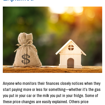
Anyone who monitors their finances closely notices when they
start paying more or less for something—whether it’s the gas
you put in your car or the milk you put in your fridge. Some of
these price changes are easily explained. Others price