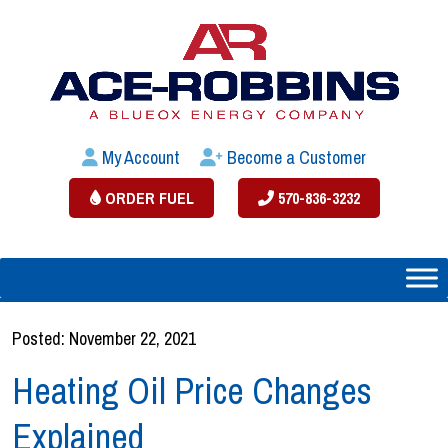
My Account
Become a Customer
ORDER FUEL
570-836-3232
Posted: November 22, 2021
Heating Oil Price Changes
Explained