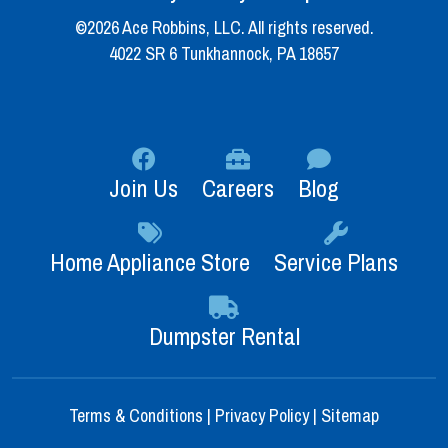
©2026 Ace Robbins, LLC. All rights reserved.
4022 SR 6 Tunkhannock, PA 18657
Join Us
Careers
Blog
Home Appliance Store
Service Plans
Dumpster Rental
Terms & Conditions
|
Privacy Policy
|
Sitemap