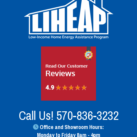
Call Us!
570-836-3232
Office and Showroom Hours:
Monday to Friday 8am - 4pm