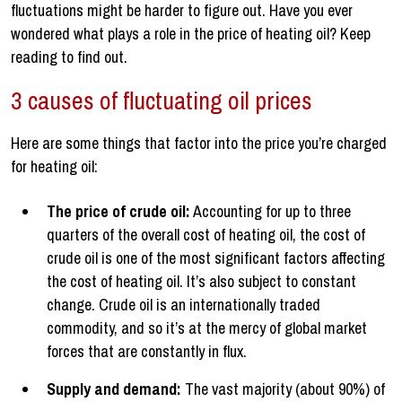
fluctuations might be harder to figure out. Have you ever
wondered what plays a role in the price of heating oil? Keep
reading to find out.
3 causes of fluctuating oil prices
Here are some things that factor into the price you’re charged
for heating oil:
The price of crude oil:
Accounting for up to three
quarters of the overall cost of heating oil, the cost of
crude oil is one of the most significant factors affecting
the cost of heating oil. It’s also subject to constant
change. Crude oil is an internationally traded
commodity, and so it’s at the mercy of global market
forces that are constantly in flux.
Supply and demand:
The vast majority (about 90%) of