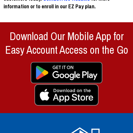
information or to enroll in our EZ Pay plan.
Download Our Mobile App for
Easy Account Access on the Go