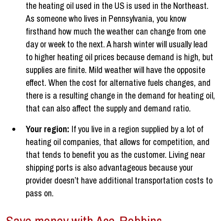
the heating oil used in the US is used in the Northeast.
As someone who lives in Pennsylvania, you know
firsthand how much the weather can change from one
day or week to the next. A harsh winter will usually lead
to higher heating oil prices because demand is high, but
supplies are finite. Mild weather will have the opposite
effect. When the cost for alternative fuels changes, and
there is a resulting change in the demand for heating oil,
that can also affect the supply and demand ratio.
Your region:
If you live in a region supplied by a lot of
heating oil companies, that allows for competition, and
that tends to benefit you as the customer. Living near
shipping ports is also advantageous because your
provider doesn’t have additional transportation costs to
pass on.
Save money with Ace-Robbins