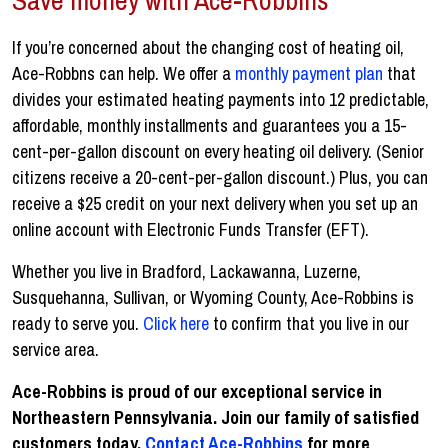
If you’re concerned about the changing cost of heating oil,
Ace-Robbns can help. We offer a
monthly payment plan
that
divides your estimated heating payments into 12 predictable,
affordable, monthly installments and guarantees you a 15-
cent-per-gallon discount on every heating oil delivery. (Senior
citizens receive a 20-cent-per-gallon discount.) Plus, you can
receive a $25 credit on your next delivery when you set up an
online account with Electronic Funds Transfer (EFT).
Whether you live in Bradford, Lackawanna, Luzerne,
Susquehanna, Sullivan, or Wyoming County, Ace-Robbins is
ready to serve you.
Click here
to confirm that you live in our
service area.
Ace-Robbins is proud of our exceptional service in
Northeastern Pennsylvania. Join our family of satisfied
customers today.
Contact Ace-Robbins
for more