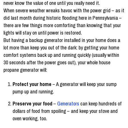
never know the value of one until you really need it.
When severe weather wreaks havoc with the power grid – as it
did last month during historic flooding here in Pennsylvania –
there are few things more comforting than knowing that your
lights will stay on until power is restored.
But having a backup generator installed in your home does a
lot more than keep you out of the dark: by getting your home
comfort systems back up and running quickly (usually within
30 seconds after the power goes out), your whole house
propane generator will:
Protect your home
– A generator will keep your sump
pump up and running.
Preserve your food
–
Generators
can keep hundreds of
dollars of food from spoiling – and keep your stove and
oven working, too.