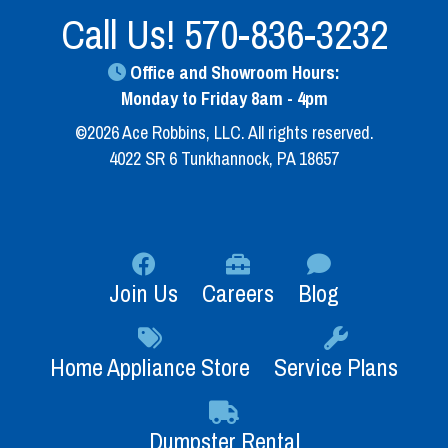
Call Us!
570-836-3232
Office and Showroom Hours:
Monday to Friday 8am - 4pm
©2026 Ace Robbins, LLC. All rights reserved.
4022 SR 6 Tunkhannock, PA 18657
Join Us
Careers
Blog
Home Appliance Store
Service Plans
Dumpster Rental