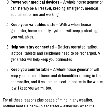
Power your medical devices
– A whole house generator
can literally be a lifesaver, keeping emergency medical
equipment online and working.
Keep your valuables safe
– With a whole house
generator, home security systems will keep protecting
your valuables.
Help you stay connected
– Battery operated radios,
laptops, tablets and cellphones need to be recharged. A
generator will help keep you connected.
Keep you comfortable
– A whole house generator will
keep your air conditioner and dehumidifier running in the
hot months, and if you run an electric heater in the winter,
it will keep you warm, too.
For all these reasons plus peace of mind in any weather,
nothing beats a back-up generator – especially when it’s