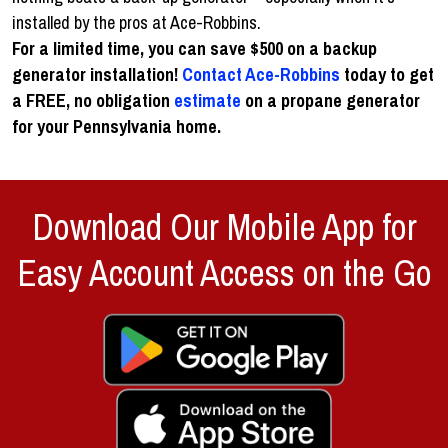
installed by the pros at Ace-Robbins.
For a limited time, you can save $500 on a backup
generator installation!
Contact Ace-Robbins
today to get
a FREE, no obligation
estimate
on a propane generator
for your Pennsylvania home.
Download Our Mobile App for
Easy Account Access on the Go