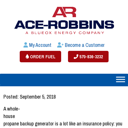
My Account
Become a Customer
ORDER FUEL
570-836-3232
Posted: September 5, 2018
A whole-
house
propane backup generator is a lot like an insurance policy: you