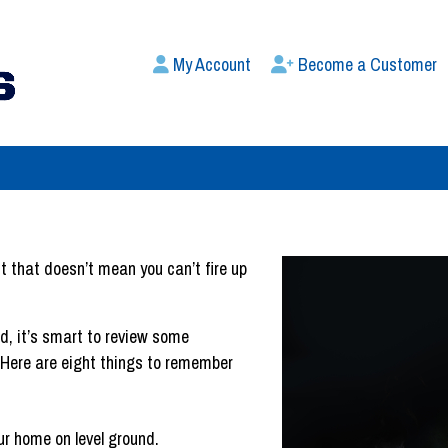
My Account
Become a Customer
t that doesn’t mean you can’t fire up
, it’s smart to review some
. Here are eight things to remember
our home on level ground.