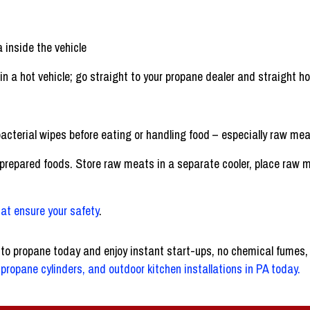
a inside the vehicle
 in a hot vehicle; go straight to your propane dealer and straight h
acterial wipes before eating or handling food – especially raw meat,
epared foods. Store raw meats in a separate cooler, place raw mea
at ensure your safety
.
 to propane today and enjoy instant start-ups, no chemical fumes,
propane cylinders, and outdoor kitchen installations in PA today.