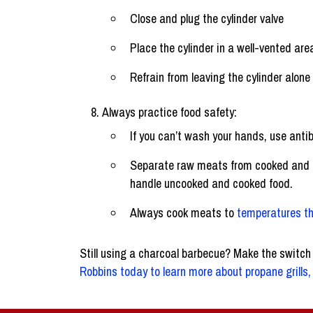
Close and plug the cylinder valve
Place the cylinder in a well-vented are
Refrain from leaving the cylinder alone
Always practice food safety:
If you can’t wash your hands, use antib
Separate raw meats from cooked and pr
handle uncooked and cooked food.
Always cook meats to
temperatures th
Still using a charcoal barbecue? Make the switch
Robbins today to learn more about propane grills, 