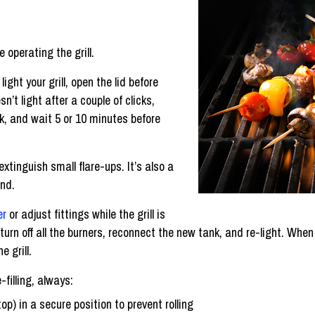
operating the grill.
light your grill, open the lid before
sn’t light after a couple of clicks,
ank, and wait 5 or 10 minutes before
extinguish small flare-ups. It’s also a
and.
er
or adjust fittings while the grill is
, turn off all the burners, reconnect the new tank, and re-light. When
 grill.
-filling, always:
top) in a secure position to prevent rolling