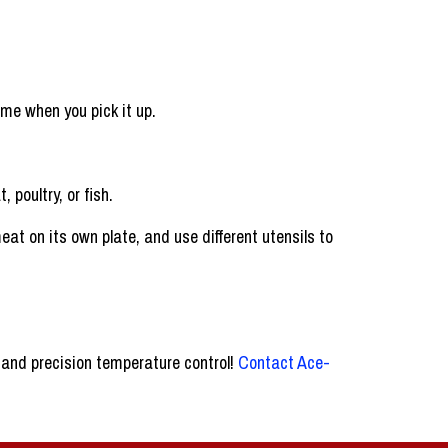
ome when you pick it up.
 poultry, or fish.
t on its own plate, and use different utensils to
 and precision temperature control!
Contact Ace-