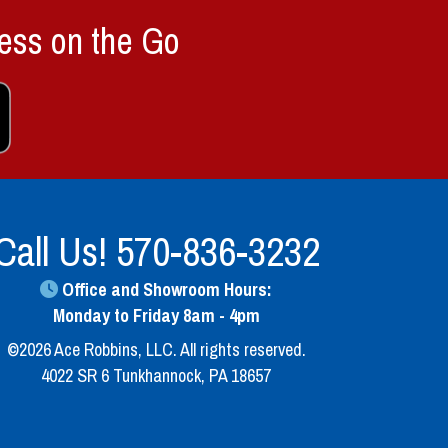
ess on the Go
Call Us!
570-836-3232
Office and Showroom Hours:
Monday to Friday 8am - 4pm
©2026 Ace Robbins, LLC. All rights reserved.
4022 SR 6 Tunkhannock, PA 18657