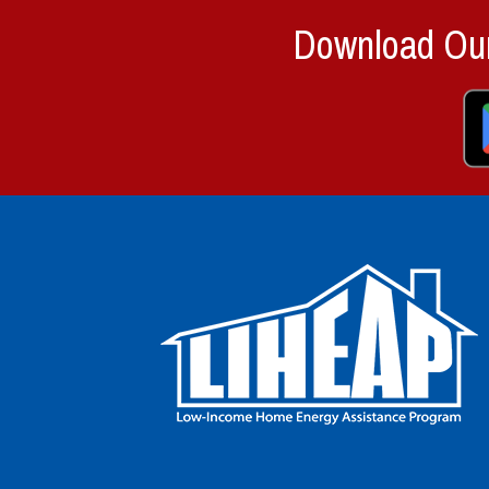
Download Our