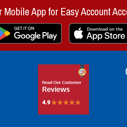
 Mobile App for Easy Account Acc