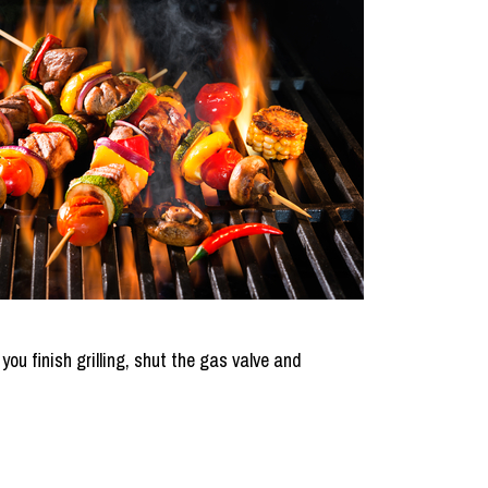
 you finish grilling, shut the gas valve and