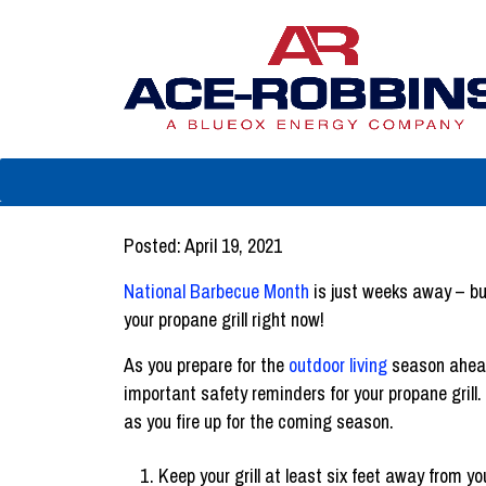
Posted: April 19, 2021
National Barbecue Month
is just weeks away – bu
your propane grill right now!
As you prepare for the
outdoor living
season ahead
important safety reminders for your propane grill
as you fire up for the coming season.
Keep your grill at least six feet away from y