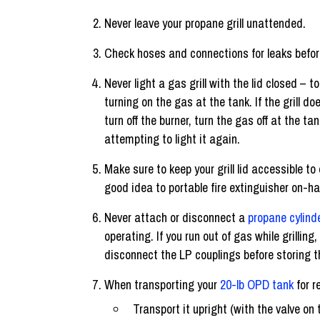
Never leave your propane grill unattended.
Check hoses and connections for leaks before 
Never light a gas grill with the lid closed – to 
turning on the gas at the tank. If the grill doe
turn off the burner, turn the gas off at the t
attempting to light it again.
Make sure to keep your grill lid accessible to 
good idea to portable fire extinguisher on-h
Never attach or disconnect a
propane cylind
operating. If you run out of gas while grilling
disconnect the LP couplings before storing the
When transporting your
20-lb OPD tank
for re
Transport it upright (with the valve on 