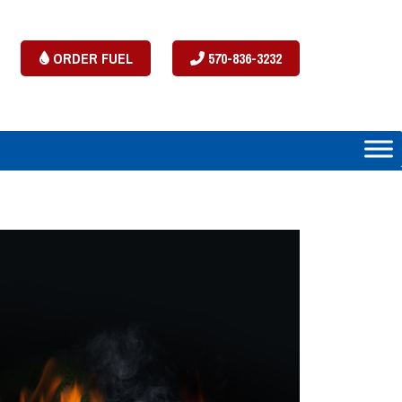
ORDER FUEL
570-836-3232