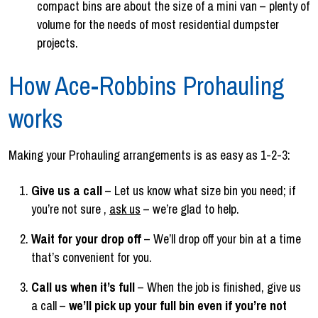
compact bins are about the size of a mini van – plenty of
volume for the needs of most residential dumpster
projects.
How Ace-Robbins Prohauling
works
Making your Prohauling arrangements is as easy as 1-2-3:
Give us a call
– Let us know what size bin you need; if
you’re not sure ,
ask us
– we’re glad to help.
Wait for your drop off
– We’ll drop off your bin at a time
that’s convenient for you.
Call us when it’s full
– When the job is finished, give us
a call –
we’ll pick up your full bin even if you’re not