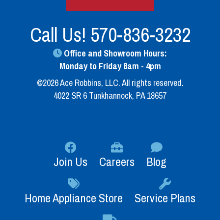
Call Us!
570-836-3232
Office and Showroom Hours:
Monday to Friday 8am - 4pm
©2026 Ace Robbins, LLC. All rights reserved.
4022 SR 6 Tunkhannock, PA 18657
Join Us
Careers
Blog
Home Appliance Store
Service Plans