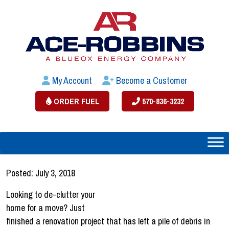
My Account
Become a Customer
ORDER FUEL
570-836-3232
Posted: July 3, 2018
Looking to de-clutter your
home for a move? Just
finished a renovation project that has left a pile of debris in