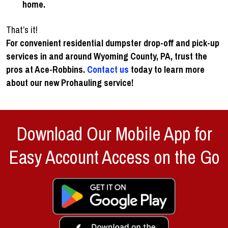
home.
That’s it!
For convenient residential dumpster drop-off and pick-up
services in and around Wyoming County, PA, trust the
pros at Ace-Robbins.
Contact us
today to learn more
about our new Prohauling service
!
Download Our Mobile App for
Easy Account Access on the Go