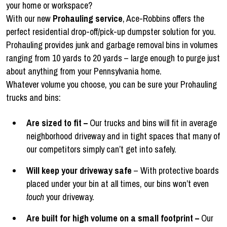
your home or workspace?
With our new
Prohauling service
, Ace-Robbins offers the
perfect residential drop-off/pick-up dumpster solution for you.
Prohauling provides junk and garbage removal bins in volumes
ranging from 10 yards to 20 yards – large enough to purge just
about anything from your Pennsylvania home.
Whatever volume you choose, you can be sure your Prohauling
trucks and bins:
Are sized to fit –
Our trucks and bins will fit in average
neighborhood driveway and in tight spaces that many of
our competitors simply can’t get into safely.
Will keep your driveway safe
– With protective boards
placed under your bin at all times, our bins won’t even
touch
your driveway.
Are built for high volume on a small footprint –
Our