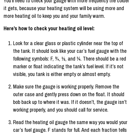
You’ll need to check your gauge with more frequency the colder
it gets, because your heating system will be using more and
more heating oil to keep you and your family warm.
Here’s how to check your heating oil level:
Look for a clear glass or plastic cylinder near the top of
the tank. It should look like your car’s fuel gauge with the
following symbols: F, ¾, ½, and ¼. There should be a red
marker or float indicating the tank’s fuel level. If it’s not
visible, you tank is either empty or almost empty.
Make sure the gauge is working properly. Remove the
outer case and gently press down on the float. It should
bob back up to where it was. If it doesn’t, the gauge isn’t
working properly, and you should call for service.
Read the heating oil gauge the same way you would your
car’s fuel gauge. F stands for full. And each fraction tells