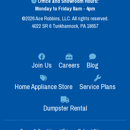
Office and Showroom Hours:
Monday to Friday 8am - 4pm
©2026 Ace Robbins, LLC. All rights reserved.
4022 SR 6 Tunkhannock, PA 18657
Join Us
Careers
Blog
Home Appliance Store
Service Plans
Dumpster Rental