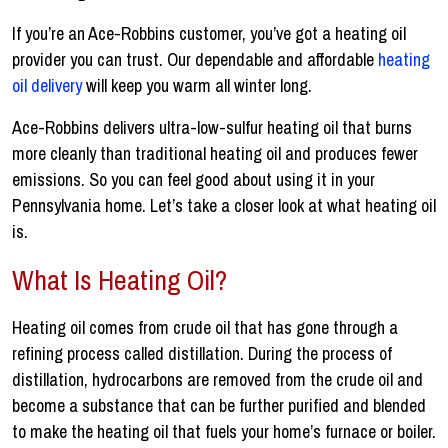
If you’re an Ace-Robbins customer, you’ve got a heating oil
provider you can trust. Our dependable and affordable
heating
oil delivery
will keep you warm all winter long.
Ace-Robbins delivers ultra-low-sulfur heating oil that burns
more cleanly than traditional heating oil and produces fewer
emissions. So you can feel good about using it in your
Pennsylvania home. Let’s take a closer look at what heating oil
is.
What Is Heating Oil?
Heating oil comes from crude oil that has gone through a
refining process called distillation. During the process of
distillation, hydrocarbons are removed from the crude oil and
become a substance that can be further purified and blended
to make the heating oil that fuels your home’s furnace or boiler.