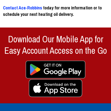
Contact Ace-Robbins
today for more information or to
schedule your next heating oil delivery.
Download Our Mobile App for
Easy Account Access on the Go