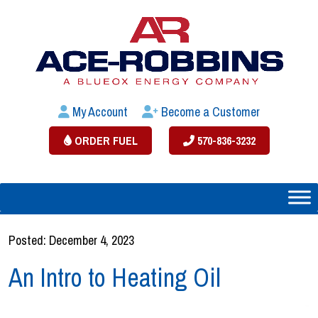
My Account
Become a Customer
ORDER FUEL
570-836-3232
Posted: December 4, 2023
An Intro to Heating Oil