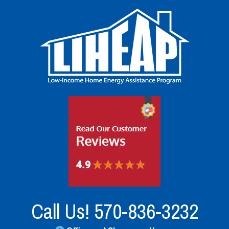
Call Us!
570-836-3232