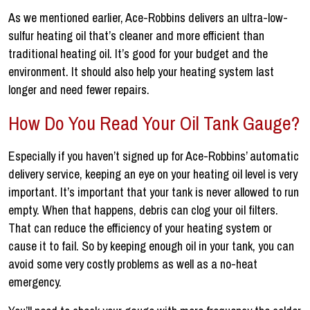
As we mentioned earlier, Ace-Robbins delivers an ultra-low-
sulfur heating oil that’s cleaner and more efficient than
traditional heating oil. It’s good for your budget and the
environment. It should also help your heating system last
longer and need fewer repairs.
How Do You Read Your Oil Tank Gauge?
Especially if you haven’t signed up for Ace-Robbins’ automatic
delivery service, keeping an eye on your heating oil level is very
important. It’s important that your tank is never allowed to run
empty. When that happens, debris can clog your oil filters.
That can reduce the efficiency of your heating system or
cause it to fail. So by keeping enough oil in your tank, you can
avoid some very costly problems as well as a no-heat
emergency.