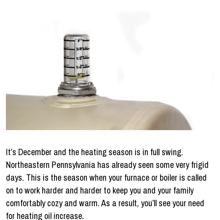
It’s December and the heating season is in full swing.
Northeastern Pennsylvania has already seen some very frigid
days. This is the season when your furnace or boiler is called
on to work harder and harder to keep you and your family
comfortably cozy and warm. As a result, you’ll see your need
for heating oil increase.