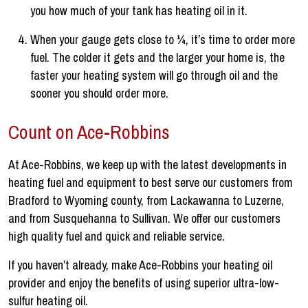
you how much of your tank has heating oil in it.
When your gauge gets close to ¼, it’s time to order more
fuel. The colder it gets and the larger your home is, the
faster your heating system will go through oil and the
sooner you should order more.
Count on Ace-Robbins
At Ace-Robbins, we keep up with the latest developments in
heating fuel and equipment to best serve our customers from
Bradford to Wyoming county, from Lackawanna to Luzerne,
and from Susquehanna to Sullivan. We offer our customers
high quality fuel and quick and reliable service.
If you haven’t already, make Ace-Robbins your heating oil
provider and enjoy the benefits of using superior ultra-low-
sulfur heating oil.