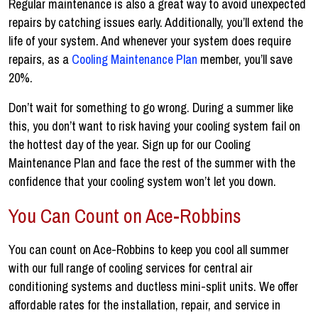
Regular maintenance is also a great way to avoid unexpected
repairs by catching issues early. Additionally, you’ll extend the
life of your system. And whenever your system does require
repairs, as a
Cooling Maintenance Plan
member, you’ll save
20%.
Don’t wait for something to go wrong. During a summer like
this, you don’t want to risk having your cooling system fail on
the hottest day of the year. Sign up for our Cooling
Maintenance Plan and face the rest of the summer with the
confidence that your cooling system won’t let you down.
You Can Count on Ace-Robbins
You can count on Ace-Robbins to keep you cool all summer
with our full range of cooling services for central air
conditioning systems and ductless mini-split units. We offer
affordable rates for the installation, repair, and service in