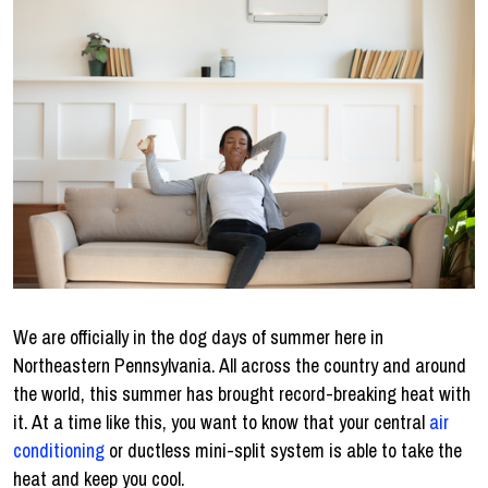
We are officially in the dog days of summer here in
Northeastern Pennsylvania. All across the country and around
the world, this summer has brought record-breaking heat with
it. At a time like this, you want to know that your central
air
conditioning
or ductless mini-split system is able to take the
heat and keep you cool.