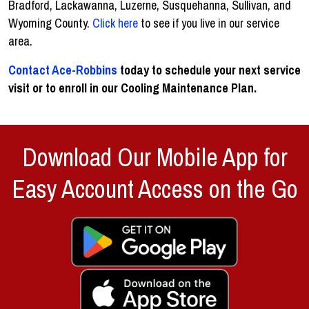
Bradford, Lackawanna, Luzerne, Susquehanna, Sullivan, and
Wyoming County.
Click here
to see if you live in our service
area.
Contact Ace-Robbins
today to schedule your next service
visit or to enroll in our Cooling Maintenance Plan.
Download Our Mobile App for
Easy Account Access on the Go