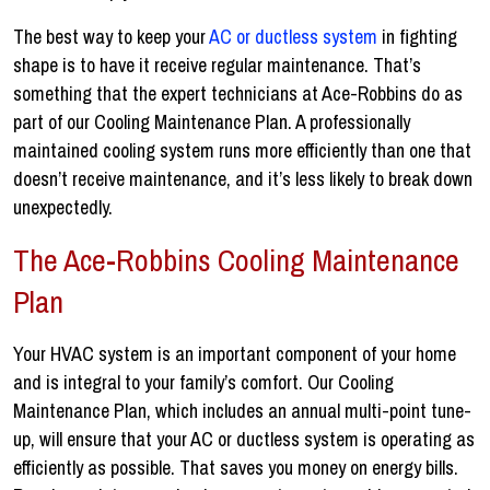
The best way to keep your
AC or ductless system
in fighting
shape is to have it receive regular maintenance. That’s
something that the expert technicians at Ace-Robbins do as
part of our Cooling Maintenance Plan. A professionally
maintained cooling system runs more efficiently than one that
doesn’t receive maintenance, and it’s less likely to break down
unexpectedly.
The Ace-Robbins Cooling Maintenance
Plan
Your HVAC system is an important component of your home
and is integral to your family’s comfort. Our Cooling
Maintenance Plan, which includes an annual multi-point tune-
up, will ensure that your AC or ductless system is operating as
efficiently as possible. That saves you money on energy bills.