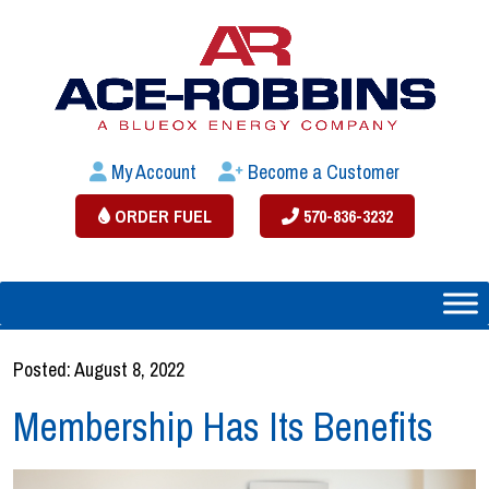
My Account
Become a Customer
ORDER FUEL
570-836-3232
Posted: August 8, 2022
Membership Has Its Benefits