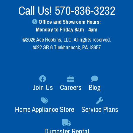
Call Us!
570-836-3232
Office and Showroom Hours:
Monday to Friday 8am - 4pm
©2026 Ace Robbins, LLC. All rights reserved.
4022 SR 6 Tunkhannock, PA 18657
Join Us
Careers
Blog
Home Appliance Store
Service Plans
Dumpster Rental