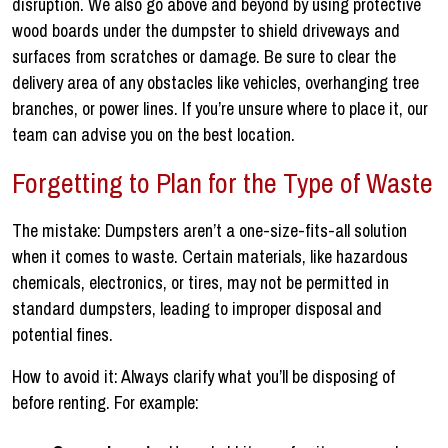
disruption. We also go above and beyond by using protective
wood boards under the dumpster to shield driveways and
surfaces from scratches or damage. Be sure to clear the
delivery area of any obstacles like vehicles, overhanging tree
branches, or power lines. If you’re unsure where to place it, our
team can advise you on the best location.
Forgetting to Plan for the Type of Waste
The mistake: Dumpsters aren’t a one-size-fits-all solution
when it comes to waste. Certain materials, like hazardous
chemicals, electronics, or tires, may not be permitted in
standard dumpsters, leading to improper disposal and
potential fines.
How to avoid it: Always clarify what you’ll be disposing of
before renting. For example: