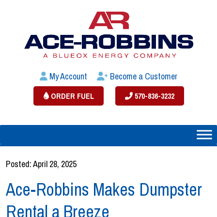
My Account
Become a Customer
ORDER FUEL
570-836-3232
Posted: April 28, 2025
Ace-Robbins Makes Dumpster
Rental a Breeze