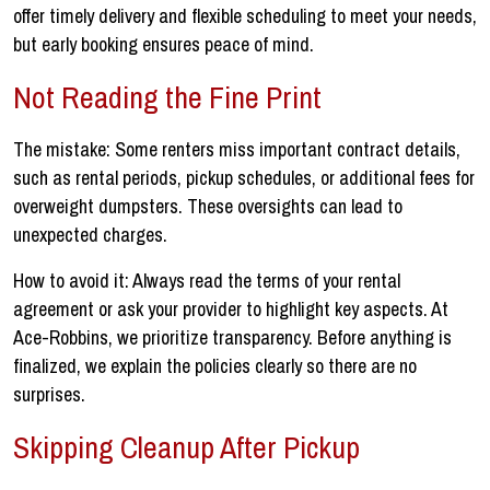
offer timely delivery and flexible scheduling to meet your needs,
but early booking ensures peace of mind.
Not Reading the Fine Print
The mistake: Some renters miss important contract details,
such as rental periods, pickup schedules, or additional fees for
overweight dumpsters. These oversights can lead to
unexpected charges.
How to avoid it: Always read the terms of your rental
agreement or ask your provider to highlight key aspects. At
Ace-Robbins, we prioritize transparency. Before anything is
finalized, we explain the policies clearly so there are no
surprises.
Skipping Cleanup After Pickup