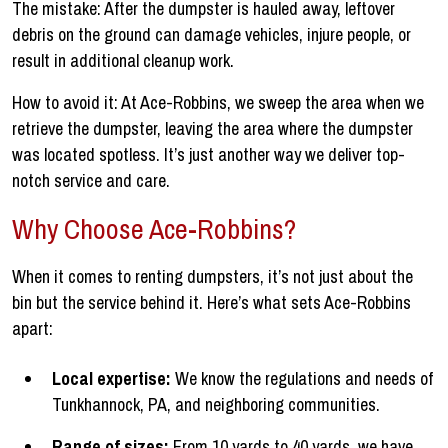
The mistake: After the dumpster is hauled away, leftover
debris on the ground can damage vehicles, injure people, or
result in additional cleanup work.
How to avoid it: At Ace-Robbins, we sweep the area when we
retrieve the dumpster, leaving the area where the dumpster
was located spotless. It’s just another way we deliver top-
notch service and care.
Why Choose Ace-Robbins?
When it comes to renting dumpsters, it’s not just about the
bin but the service behind it. Here’s what sets Ace-Robbins
apart:
Local expertise:
We know the regulations and needs of
Tunkhannock, PA, and neighboring communities.
Range of sizes:
From 10 yards to 40 yards, we have