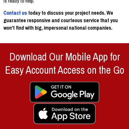
is ready to help.
Contact us
today to discuss your project needs. We
guarantee responsive and courteous service that you
won’t find with big, impersonal national companies.
Download Our Mobile App for
Easy Account Access on the Go