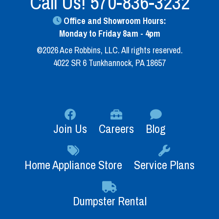
Call Us!
570-836-3232
Office and Showroom Hours:
Monday to Friday 8am - 4pm
©2026 Ace Robbins, LLC. All rights reserved.
4022 SR 6 Tunkhannock, PA 18657
Join Us
Careers
Blog
Home Appliance Store
Service Plans
Dumpster Rental