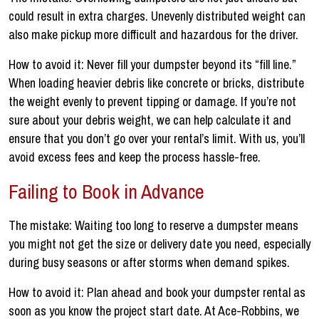
could result in extra charges. Unevenly distributed weight can
also make pickup more difficult and hazardous for the driver.
How to avoid it: Never fill your dumpster beyond its “fill line.”
When loading heavier debris like concrete or bricks, distribute
the weight evenly to prevent tipping or damage. If you’re not
sure about your debris weight, we can help calculate it and
ensure that you don’t go over your rental’s limit. With us, you’ll
avoid excess fees and keep the process hassle-free.
Failing to Book in Advance
The mistake: Waiting too long to reserve a dumpster means
you might not get the size or delivery date you need, especially
during busy seasons or after storms when demand spikes.
How to avoid it: Plan ahead and book your dumpster rental as
soon as you know the project start date. At Ace-Robbins, we