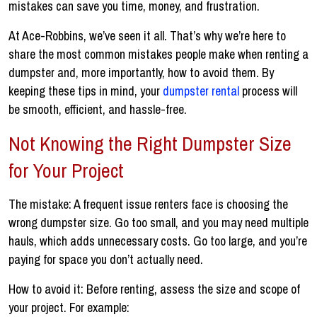
mistakes can save you time, money, and frustration.
At Ace-Robbins, we’ve seen it all. That’s why we’re here to
share the most common mistakes people make when renting a
dumpster and, more importantly, how to avoid them. By
keeping these tips in mind, your
dumpster rental
process will
be smooth, efficient, and hassle-free.
Not Knowing the Right Dumpster Size
for Your Project
The mistake: A frequent issue renters face is choosing the
wrong dumpster size. Go too small, and you may need multiple
hauls, which adds unnecessary costs. Go too large, and you’re
paying for space you don’t actually need.
How to avoid it: Before renting, assess the size and scope of
your project. For example: