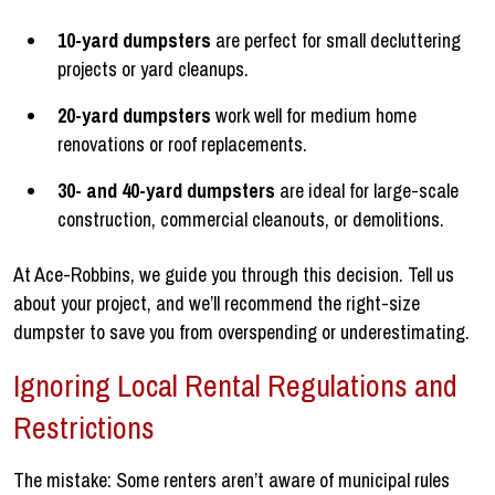
10-yard dumpsters
are perfect for small decluttering
projects or yard cleanups.
20-yard dumpsters
work well for medium home
renovations or roof replacements.
30- and 40-yard dumpsters
are ideal for large-scale
construction, commercial cleanouts, or demolitions.
At Ace-Robbins, we guide you through this decision. Tell us
about your project, and we’ll recommend the right-size
dumpster to save you from overspending or underestimating.
Ignoring Local Rental Regulations and
Restrictions
The mistake: Some renters aren’t aware of municipal rules