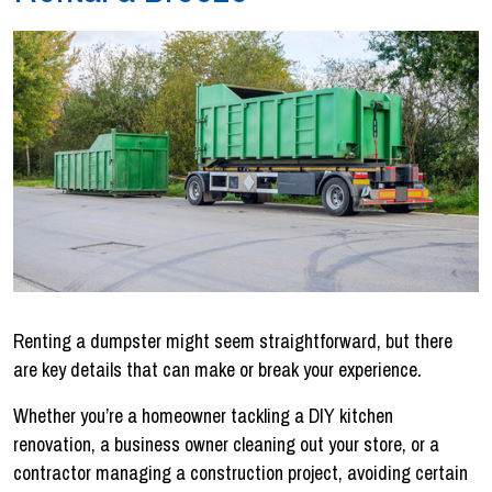
Renting a dumpster might seem straightforward, but there
are key details that can make or break your experience.
Whether you’re a homeowner tackling a DIY kitchen
renovation, a business owner cleaning out your store, or a
contractor managing a construction project, avoiding certain