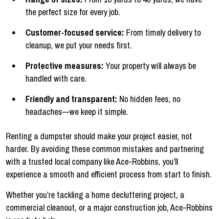
the perfect size for every job.
Customer-focused service:
From timely delivery to
cleanup, we put your needs first.
Protective measures:
Your property will always be
handled with care.
Friendly and transparent:
No hidden fees, no
headaches—we keep it simple.
Renting a dumpster should make your project easier, not
harder. By avoiding these common mistakes and partnering
with a trusted local company like Ace-Robbins, you’ll
experience a smooth and efficient process from start to finish.
Whether you’re tackling a home decluttering project, a
commercial cleanout, or a major construction job, Ace-Robbins