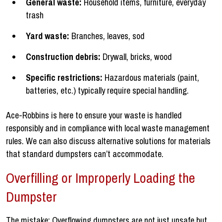
General waste:
Household items, furniture, everyday
trash
Yard waste:
Branches, leaves, sod
Construction debris:
Drywall, bricks, wood
Specific restrictions:
Hazardous materials (paint,
batteries, etc.) typically require special handling.
Ace-Robbins is here to ensure your waste is handled
responsibly and in compliance with local waste management
rules. We can also discuss alternative solutions for materials
that standard dumpsters can’t accommodate.
Overfilling or Improperly Loading the
Dumpster
The mistake: Overflowing dumpsters are not just unsafe but