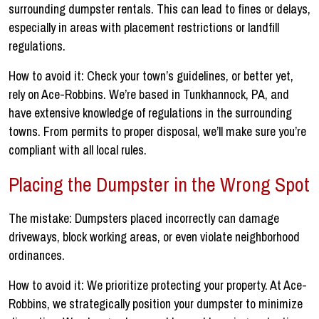
surrounding dumpster rentals. This can lead to fines or delays,
especially in areas with placement restrictions or landfill
regulations.
How to avoid it: Check your town’s guidelines, or better yet,
rely on Ace-Robbins. We’re based in Tunkhannock, PA, and
have extensive knowledge of regulations in the surrounding
towns. From permits to proper disposal, we’ll make sure you’re
compliant with all local rules.
Placing the Dumpster in the Wrong Spot
The mistake: Dumpsters placed incorrectly can damage
driveways, block working areas, or even violate neighborhood
ordinances.
How to avoid it: We prioritize protecting your property. At Ace-
Robbins, we strategically position your dumpster to minimize