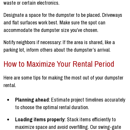
waste or certain electronics.
Designate a space for the dumpster to be placed. Driveways
and flat surfaces work best. Make sure the spot can
accommodate the dumpster size you’ve chosen.
Notify neighbors if necessary: If the area is shared, like a
parking lot, inform others about the dumpster’s arrival.
How to Maximize Your Rental Period
Here are some tips for making the most out of your dumpster
rental.
Planning ahead
: Estimate project timelines accurately
to choose the optimal rental duration.
Loading items properly
: Stack items efficiently to
maximize space and avoid overfilling. Our swing-gate