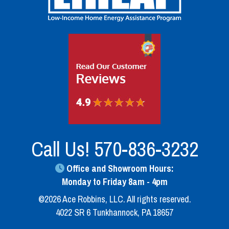
Call Us!
570-836-3232
Office and Showroom Hours:
Monday to Friday 8am - 4pm
©2026 Ace Robbins, LLC. All rights reserved.
4022 SR 6 Tunkhannock, PA 18657