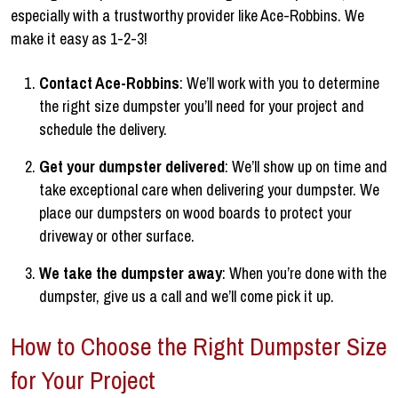
especially with a trustworthy provider like Ace-Robbins. We
make it easy as 1-2-3!
Contact Ace-Robbins
: We’ll work with you to determine
the right size dumpster you’ll need for your project and
schedule the delivery.
Get your dumpster delivered
: We’ll show up on time and
take exceptional care when delivering your dumpster. We
place our dumpsters on wood boards to protect your
driveway or other surface.
We take the dumpster away
: When you’re done with the
dumpster, give us a call and we’ll come pick it up.
How to Choose the Right Dumpster Size
for Your Project