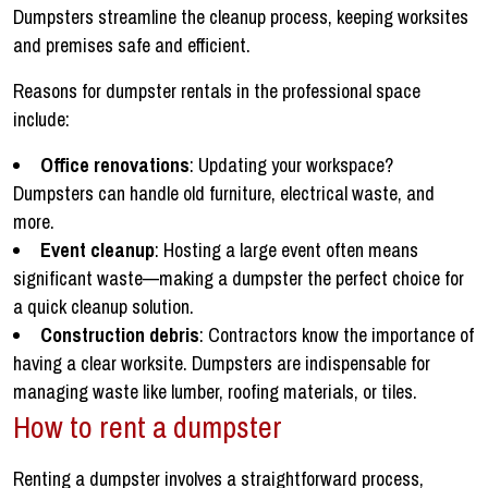
Dumpsters streamline the cleanup process, keeping worksites
and premises safe and efficient.
Reasons for dumpster rentals in the professional space
include:
Office renovations
: Updating your workspace?
Dumpsters can handle old furniture, electrical waste, and
more.
Event cleanup
: Hosting a large event often means
significant waste—making a dumpster the perfect choice for
a quick cleanup solution.
Construction debris
: Contractors know the importance of
having a clear worksite. Dumpsters are indispensable for
managing waste like lumber, roofing materials, or tiles.
How to rent a dumpster
Renting a dumpster involves a straightforward process,