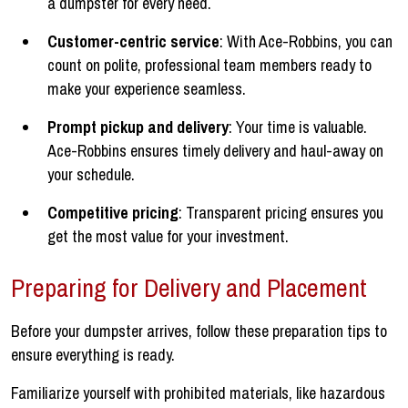
a dumpster for every need.
Customer-centric service
: With Ace-Robbins, you can
count on polite, professional team members ready to
make your experience seamless.
Prompt pickup and delivery
: Your time is valuable.
Ace-Robbins ensures timely delivery and haul-away on
your schedule.
Competitive pricing
: Transparent pricing ensures you
get the most value for your investment.
Preparing for Delivery and Placement
Before your dumpster arrives, follow these preparation tips to
ensure everything is ready.
Familiarize yourself with prohibited materials, like hazardous