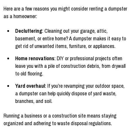
Here are a few reasons you might consider renting a dumpster
as a homeowner:
Decluttering
: Cleaning out your garage, attic,
basement, or entire home? A dumpster makes it easy to
get rid of unwanted items, furniture, or appliances.
Home renovations
: DIY or professional projects often
leave you with a pile of construction debris, from drywall
to old flooring.
Yard overhaul
: If you’re revamping your outdoor space,
a dumpster can help quickly dispose of yard waste,
branches, and soil.
Running a business or a construction site means staying
organized and adhering to waste disposal regulations.