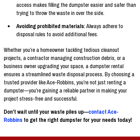
access makes filling the dumpster easier and safer than
trying to throw the waste in over the side.
Avoiding prohibited materials
: Always adhere to
disposal rules to avoid additional fees.
Whether you’re a homeowner tackling tedious cleanout
projects, a contractor managing construction debris, or a
business owner upgrading your space, a dumpster rental
ensures a streamlined waste disposal process. By choosing a
trusted provider like Ace-Robbins, you’re not just renting a
dumpster—you’re gaining a reliable partner in making your
project stress-free and successful.
Don’t wait until your waste piles up—
contact Ace-
Robbins
to get the right dumpster for your needs today!