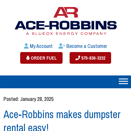
My Account
Become a Customer
ORDER FUEL
570-836-3232
Posted: January 28, 2025
Ace-Robbins makes dumpster
rental easy!