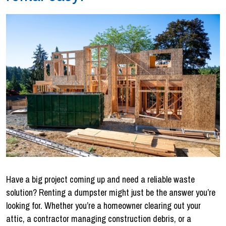
Have a big project coming up and need a reliable waste
solution? Renting a dumpster might just be the answer you’re
looking for. Whether you’re a homeowner clearing out your
attic, a contractor managing construction debris, or a