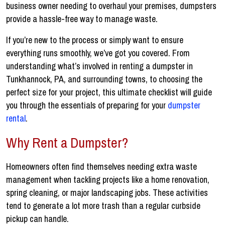
business owner needing to overhaul your premises, dumpsters
provide a hassle-free way to manage waste.
If you’re new to the process or simply want to ensure
everything runs smoothly, we’ve got you covered. From
understanding what’s involved in renting a dumpster in
Tunkhannock, PA, and surrounding towns, to choosing the
perfect size for your project, this ultimate checklist will guide
you through the essentials of preparing for your
dumpster
rental
.
Why Rent a Dumpster?
Homeowners often find themselves needing extra waste
management when tackling projects like a home renovation,
spring cleaning, or major landscaping jobs. These activities
tend to generate a lot more trash than a regular curbside
pickup can handle.