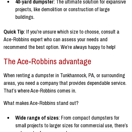
40-yard dumpster
: The ultimate solution for expansive
projects, like demolition or construction of large
buildings.
Quick Tip
: If you’re unsure which size to choose, consult a
Ace-Robbins expert who can assess your needs and
recommend the best option. We’re always happy to help!
The Ace-Robbins advantage
When renting a dumpster in Tunkhannock, PA, or surrounding
areas, you need a company that provides dependable service.
That’s where Ace-Robbins comes in.
What makes Ace-Robbins stand out?
Wide range of sizes
: From compact dumpsters for
small projects to larger sizes for commercial use, there’s