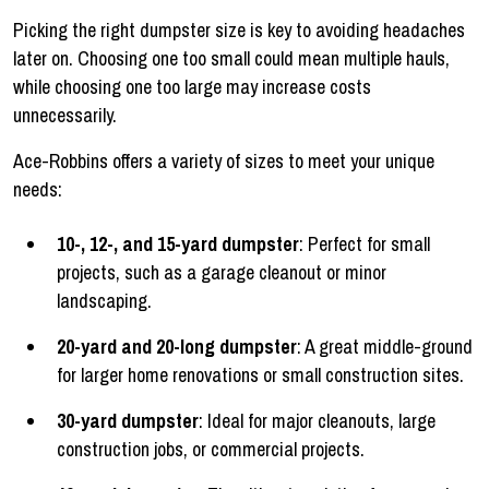
Picking the right dumpster size is key to avoiding headaches
later on. Choosing one too small could mean multiple hauls,
while choosing one too large may increase costs
unnecessarily.
Ace-Robbins offers a variety of sizes to meet your unique
needs:
10-, 12-, and 15-yard dumpster
: Perfect for small
projects, such as a garage cleanout or minor
landscaping.
20-yard and 20-long dumpster
: A great middle-ground
for larger home renovations or small construction sites.
30-yard dumpster
: Ideal for major cleanouts, large
construction jobs, or commercial projects.