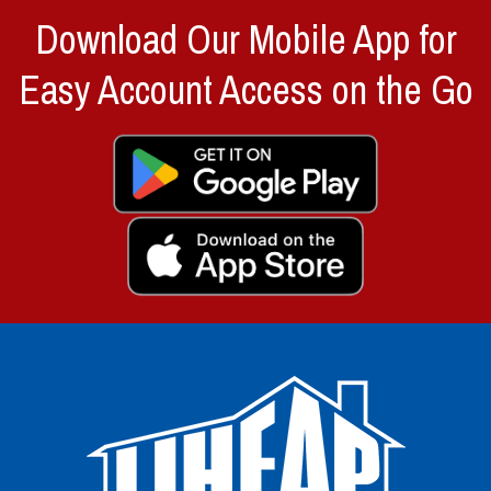
Download Our Mobile App for
Easy Account Access on the Go